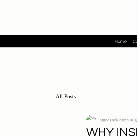
Home
C
All Posts
Mark Dickinson
Aug
WHY INS