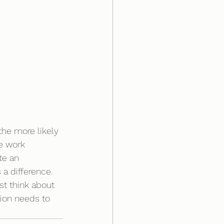
the more likely 
e work 
te an 
a difference. 
ust think about 
tion needs to 