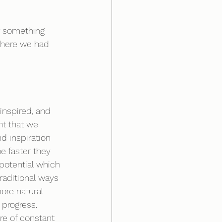
r something 
where we had 
inspired, and 
nt that we 
d inspiration 
e faster they 
 potential which 
traditional ways 
ore natural. 
progress. 
e of constant 