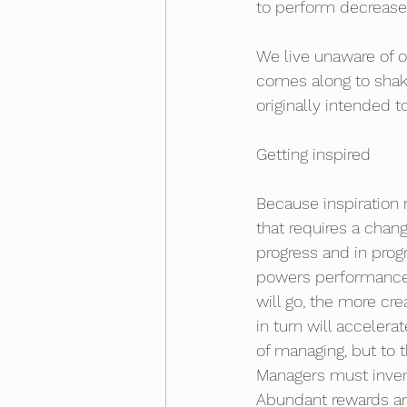
to perform decreases
We live unaware of 
comes along to shak
originally intended to
Getting inspired 
Because inspiration 
that requires a chan
progress and in progr
powers performance. 
will go, the more cre
in turn will accelerat
of managing, but to t
Managers must invent
Abundant rewards an