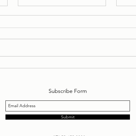
My Personal Daily Message
My P
1-10-2024 to 31-10-2024
1-9-
Subscribe Form
Submit