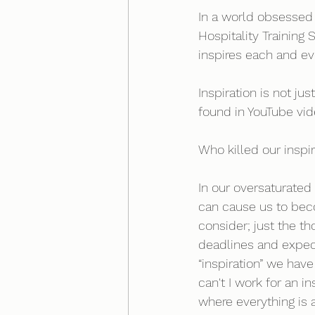
In a world obsessed 
Hospitality Training
inspires each and ev
Inspiration is not j
found in YouTube vide
Who killed our inspir
In our oversaturated 
can cause us to bec
consider; just the th
deadlines and expec
“inspiration” we hav
can't I work for an i
where everything is 