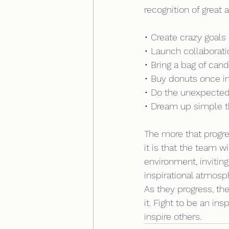
recognition of grea
• Create crazy goals 
• Launch collabora
• Bring a bag of can
• Buy donuts once in
• Do the unexpecte
• Dream up simple th
The more that progre
it is that the team 
environment, invitin
inspirational atmosp
As they progress, the
it. Fight to be an in
inspire others.