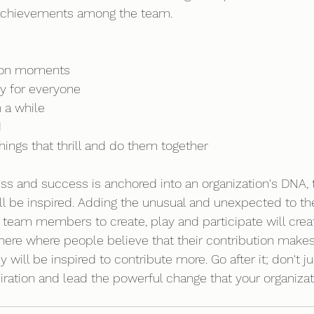
t achievements among the team. 
tion moments 
dy for everyone 
 a while 
d
ings that thrill and do them together 
ss and success is anchored into an organization's DNA, 
will be inspired. Adding the unusual and unexpected to th
g team members to create, play and participate will crea
here where people believe that their contribution makes 
y will be inspired to contribute more. Go after it; don't j
spiration and lead the powerful change that your organiza