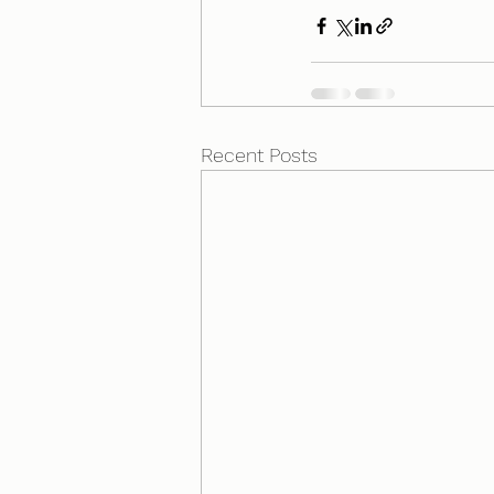
Recent Posts