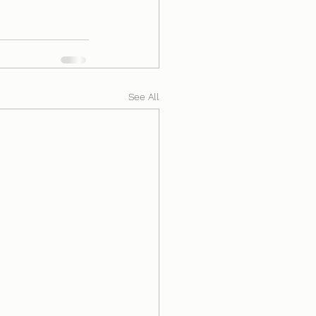
See All