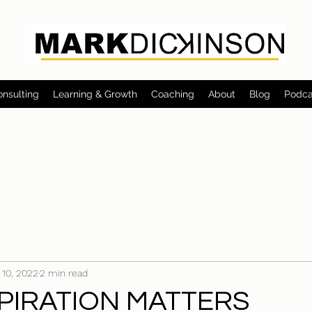
onsulting
Learning & Growth
Coaching
About
Blog
Podca
 10, 2022
2 min read
PIRATION MATTERS