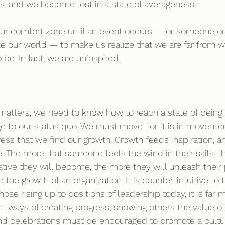
, and we become lost in a state of averageness. 
our comfort zone until an event occurs — or someone o
e our world — to make us realize that we are far from 
 be. In fact, we are uninspired. 
matters, we need to know how to reach a state of being 
ge to our status quo. We must move, for it is in moveme
ess that we find our growth. Growth feeds inspiration, an
The more that someone feels the wind in their sails, th
ative they will become, the more they will unleash their
e the growth of an organization. It is counter-intuitive to 
hose rising up to positions of leadership today, it is far m
 ways of creating progress, showing others the value of 
d celebrations must be encouraged to promote a cultur