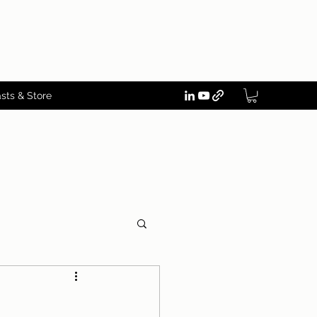
sts & Store