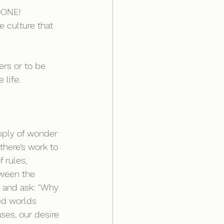
DONE! 
 culture that 
ers or to be 
 life.
upply of wonder 
ere’s work to 
 rules, 
ween the 
d and ask: "Why 
ted worlds 
es, our desire 