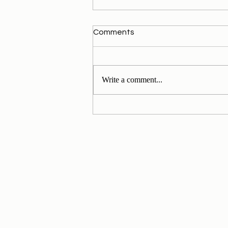
Comments
Write a comment...
My Personal Daily Message
1-11-2024 to 30-11-2024