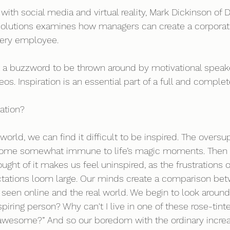
with social media and virtual reality, Mark Dickinson of 
 Solutions examines how managers can create a corporate
ery employee.  
ust a buzzword to be thrown around by motivational speak
os. Inspiration is an essential part of a full and complete
ation? 
world, we can find it difficult to be inspired. The overs
ome somewhat immune to life’s magic moments. Then th
ought of it makes us feel uninspired, as the frustrations of
tations loom large. Our minds create a comparison bet
e seen online and the real world. We begin to look aroun
nspiring person? Why can't I live in one of these rose-tin
awesome?” And so our boredom with the ordinary increas