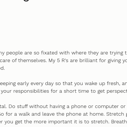
ny people are so fixated with where they are trying t
care of themselves. My 5 R's are brilliant for giving y
d. 
leeping early every day so that you wake up fresh, a
our responsibilities for a short time to get perspect
tal. Do stuff without having a phone or computer or
 for a walk and leave the phone at home. Stretch ge
r you get the more important it is to stretch. Breath