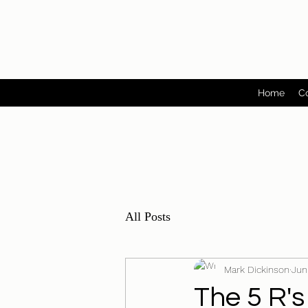
Home
C
All Posts
Mark Dickinson
Jun
The 5 R's 