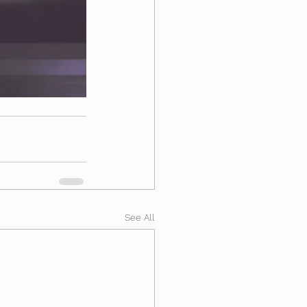
See All