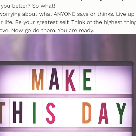
 you better? So what!
e worrying about what ANYONE says or thinks. Live up
 life. Be your greatest self. Think of the highest thin
ieve. Now go do them. You are ready.