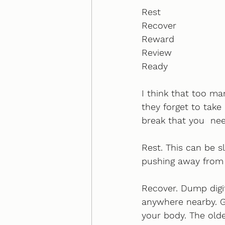
Rest
Recover
Reward
Review
Ready
I think that too ma
they forget to take 
break that you  nee
Rest. This can be s
pushing away from y
Recover. Dump digi
anywhere nearby. Go
your body. The olde