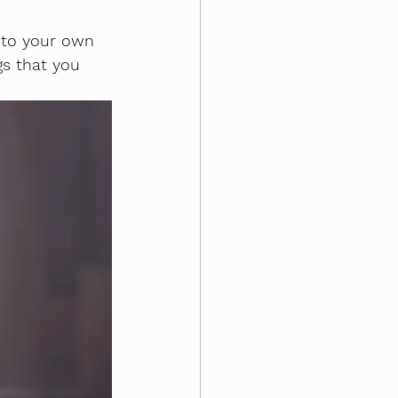
 to your own 
gs that you 