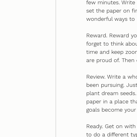
few minutes. Write 
set the paper on fi
wonderful ways to 
Reward. Reward your
forget to think abo
time and keep zoom
are proud of. Then 
Review. Write a who
been pursuing. Just
plant dream seeds. 
paper in a place tha
goals become your e
Ready. Get on with 
to do a different t