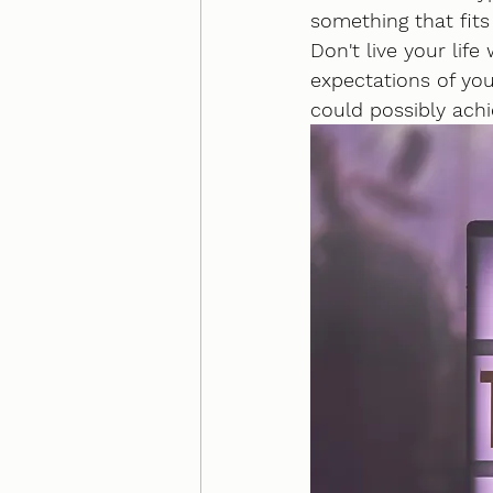
something that fits
Don't live your lif
expectations of your
could possibly ach