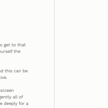
o get to that 
ourself the 
nd this can be 
ive. 
 screen 
ntly all of 
e deeply for a 