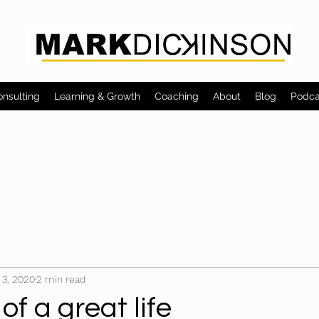
onsulting
Learning & Growth
Coaching
About
Blog
Podca
 3, 2020
2 min read
of a great life