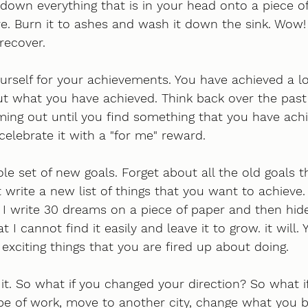
down everything that is in your head onto a piece o
re. Burn it to ashes and wash it down the sink. Wow!
recover.
self for your achievements. You have achieved a lot
ut what you have achieved. Think back over the past 
ing out until you find something that you have achi
celebrate it with a "for me" reward.
le set of new goals. Forget about all the old goals 
 write a new list of things that you want to achieve. 
I write 30 dreams on a piece of paper and then hide
t I cannot find it easily and leave it to grow. it will.
xciting things that you are fired up about doing. 
it. So what if you changed your direction? So what i
ype of work, move to another city, change what you be