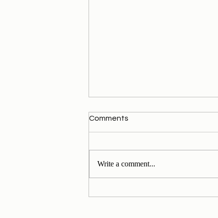
Comments
Write a comment...
My Personal Daily Message
1-11-2024 to 30-11-2024