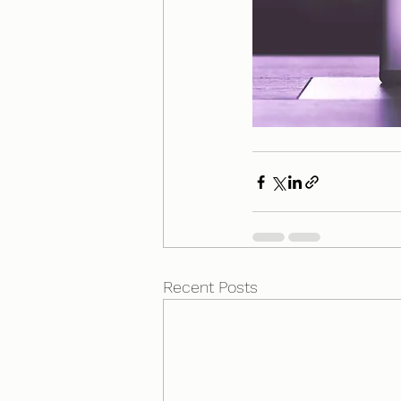
Recent Posts