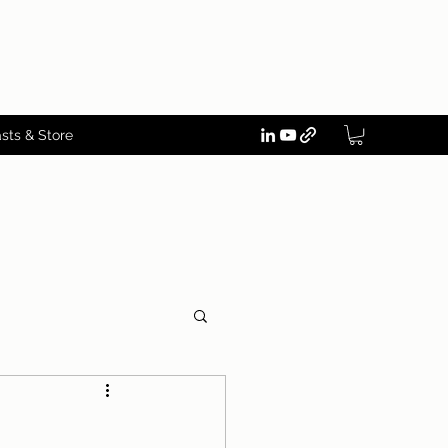
sts & Store