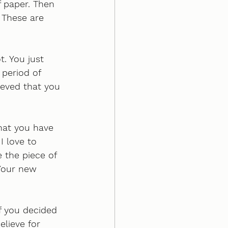
f paper. Then 
 These are 
. You just 
period of 
eved that you 
that you have 
I love to 
 the piece of 
 Your new 
f you decided 
lieve for 