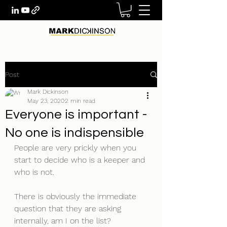
Post
Mark Dickinson
May 23, 2020
2 min read
Everyone is important -
No one is indispensible
People are very prickly when you 
start to decide who is a keeper and 
who is not. 
There is obviously the immediate 
question that they are asking 
internally, am I on the list? 