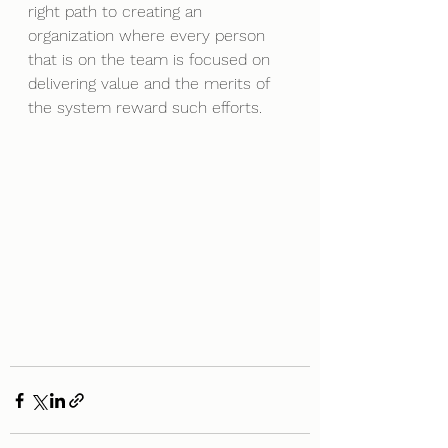
right path to creating an 
organization where every person 
that is on the team is focused on 
delivering value and the merits of 
the system reward such efforts.