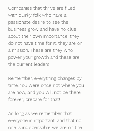
Companies that thrive are filled 
with quirky folk who have a 
passionate desire to see the 
business grow and have no clue 
about their own importance, they 
do not have time for it, they are on 
a mission. These are they who 
power your growth and these are 
the current leaders.
Remember, everything changes by 
time. You were once not where you 
are now, and you will not be there 
forever, prepare for that! 
As long as we remember that 
everyone is important, and that no 
one is indispensable we are on the 