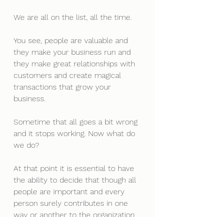
We are all on the list, all the time.
You see, people are valuable and 
they make your business run and 
they make great relationships with 
customers and create magical 
transactions that grow your 
business. 
Sometime that all goes a bit wrong 
and it stops working. Now what do 
we do?
At that point it is essential to have 
the ability to decide that though all 
people are important and every 
person surely contributes in one 
way or another to the organization, 