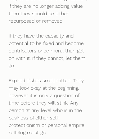
if they are no longer adding value 
then they should be either 
repurposed or removed. 
If they have the capacity and 
potential to be fixed and become 
contributors once more, then get 
on with it. If they cannot, let them 
go.
Expired dishes smell rotten. They 
may look okay at the beginning, 
however it is only a question of 
time before they will stink. Any 
person at any level who is in the 
business of either self-
protectionism or personal empire 
building must go. 