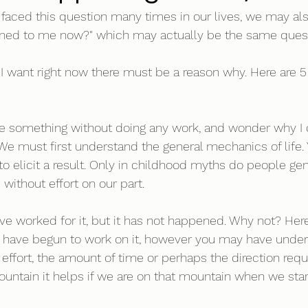
l faced this question many times in our lives, we may als
ned to me now?" which may actually be the same quest
t I want right now there must be a reason why. Here are 5
ave something without doing any work, and wonder why I d
. We must first understand the general mechanics of life.
to elicit a result. Only in childhood myths do people ge
without effort on our part. 
 have worked for it, but it has not happened. Why not? Here 
ou have begun to work on it, however you may have unde
effort, the amount of time or perhaps the direction requi
ountain it helps if we are on that mountain when we star