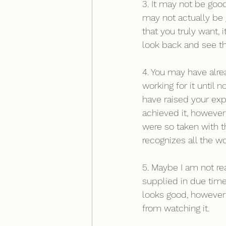
3. It may not be goo
may not actually be g
that you truly want,
look back and see t
4. You may have alre
working for it until
have raised your ex
achieved it, however
were so taken with t
recognizes all the wo
5. Maybe I am not read
supplied in due time
looks good, however 
from watching it. 