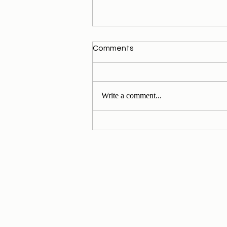
Comments
Write a comment...
My Personal Daily Message
1-11-2024 to 30-11-2024