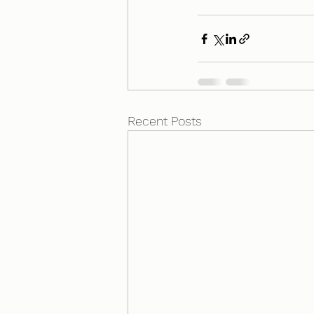
Recent Posts