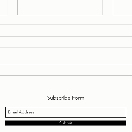
My Personal Daily Message
My P
1-10-2024 to 31-10-2024
1-9-
Subscribe Form
Submit