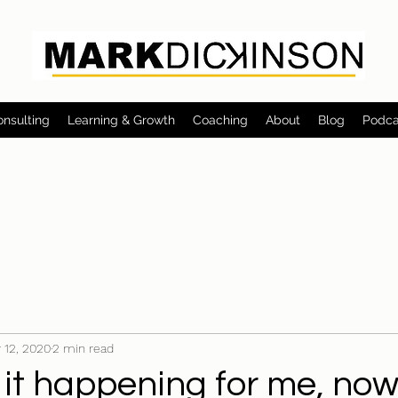
onsulting
Learning & Growth
Coaching
About
Blog
Podca
 12, 2020
2 min read
 it happening for me, no