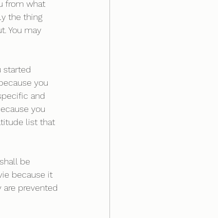
ou from what 
y the thing 
ut. You may 
 started 
d because you 
pecific and 
 because you 
tude list that 
shall be 
ie because it 
y are prevented 