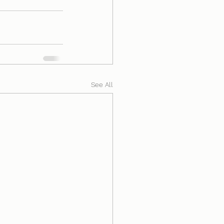
See All