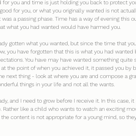
d for you and time is just holding you back to protect y
ood for you, or what you originally wanted is not actuall
 it was a passing phase. Time has a way of evening this o
hat what you had wanted would have harmed you. 
ady gotten what you wanted, but since the time that you
 now, you have forgotten that this is what you had wante
pectations. You have may have wanted something quite s
 at the point of when you achieved it, it passed you by
he next thing - look at where you are and compose a grati
nderful things in your life and not all the wants.
y, and I need to grow before I receive it. In this case, it 
. Rather like a child who wants to watch an exciting mov
the content is not appropriate for a young mind, so the