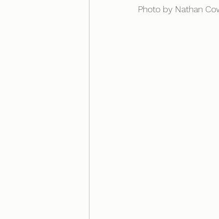
Photo by Nathan Co