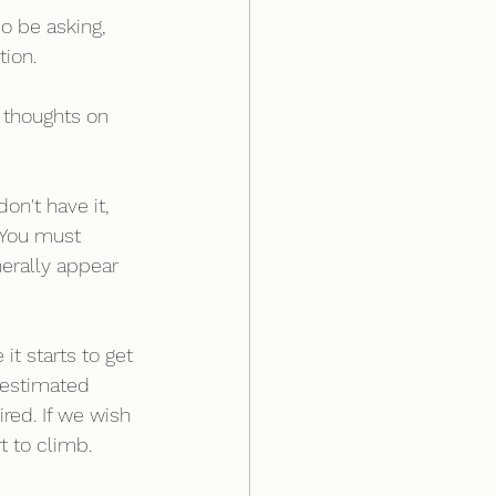
o be asking, 
ion.
 thoughts on 
on't have it, 
 You must 
nerally appear 
it starts to get 
restimated 
red. If we wish 
t to climb. 