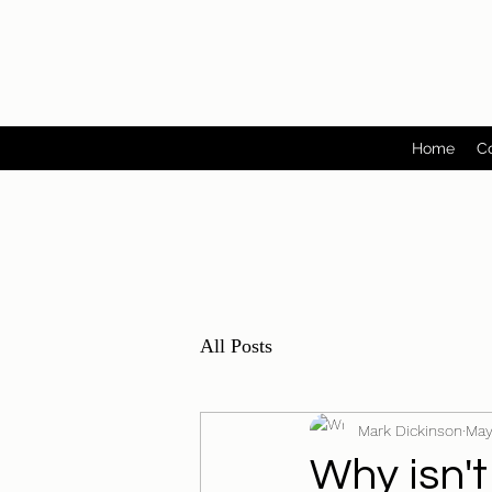
Home
C
All Posts
Mark Dickinson
May
Why isn't