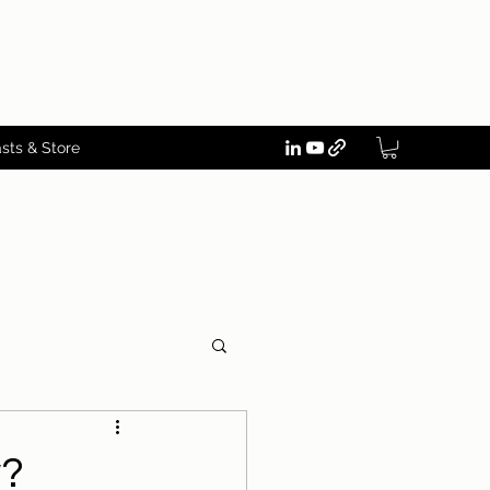
sts & Store
w?