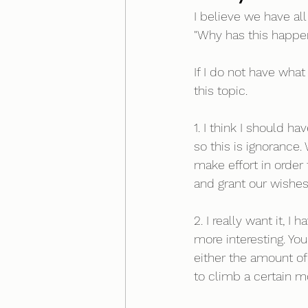
I believe we have al
"Why has this happe
If I do not have wha
this topic. 
1. I think I should h
so this is ignorance
make effort in order 
and grant our wishes 
2. I really want it, I
more interesting. Y
either the amount of 
to climb a certain m