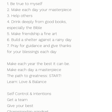
1. Be true to myself
2. Make each day your masterpiece
3. Help others
4. Drink deeply from good books, 
especially the Bible
5. Make friendship a fine art
6. Build a shelter against a rainy day
7. Pray for guidance and give thanks 
for your blessings each day
Make each year the best it can be. 
Make each day a masterpiece
The path to greatness: START!
Learn: Love & Balance
Self Control & Intentions
Get a team 
Give your best
Championship mindset