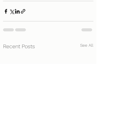
See All
Recent Posts