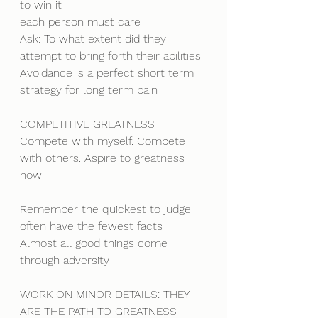
to win it
each person must care
Ask: To what extent did they 
attempt to bring forth their abilities
Avoidance is a perfect short term 
strategy for long term pain
COMPETITIVE GREATNESS
Compete with myself. Compete 
with others. Aspire to greatness 
now
Remember the quickest to judge 
often have the fewest facts
Almost all good things come 
through adversity
WORK ON MINOR DETAILS: THEY 
ARE THE PATH TO GREATNESS