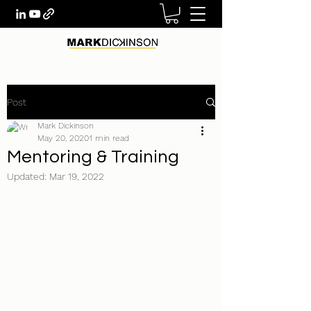
Post
Mark Dickinson
May 20, 2020
1 min read
Mentoring & Training
Updated:
Mar 19, 2022