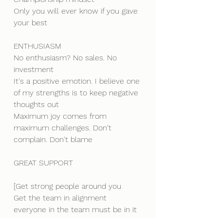
Only you will ever know if you gave 
your best
ENTHUSIASM
No enthusiasm? No sales. No 
investment
It's a positive emotion. I believe one 
of my strengths is to keep negative 
thoughts out
Maximum joy comes from 
maximum challenges. Don't 
complain. Don't blame
GREAT SUPPORT
[Get strong people around you
Get the team in alignment
everyone in the team must be in it 