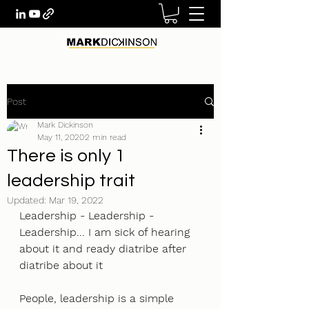
Post
Mark Dickinson
May 11, 2020
2 min read
There is only 1
leadership trait
Updated:
Mar 19, 2022
Leadership - Leadership - 
Leadership... I am sick of hearing 
about it and ready diatribe after 
diatribe about it
People, leadership is a simple 