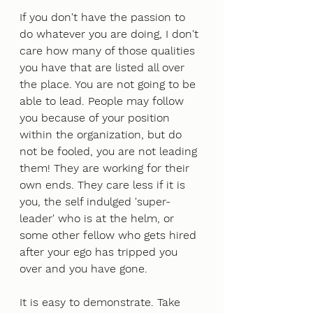
If you don't have the passion to 
do whatever you are doing, I don't 
care how many of those qualities 
you have that are listed all over 
the place. You are not going to be 
able to lead. People may follow 
you because of your position 
within the organization, but do 
not be fooled, you are not leading 
them! They are working for their 
own ends. They care less if it is 
you, the self indulged 'super-
leader' who is at the helm, or 
some other fellow who gets hired 
after your ego has tripped you 
over and you have gone. 
It is easy to demonstrate. Take 