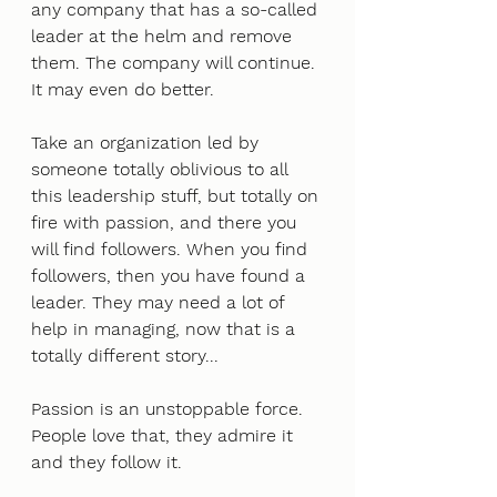
any company that has a so-called 
leader at the helm and remove 
them. The company will continue. 
It may even do better. 
Take an organization led by 
someone totally oblivious to all 
this leadership stuff, but totally on 
fire with passion, and there you 
will find followers. When you find 
followers, then you have found a 
leader. They may need a lot of 
help in managing, now that is a 
totally different story... 
Passion is an unstoppable force. 
People love that, they admire it 
and they follow it. 