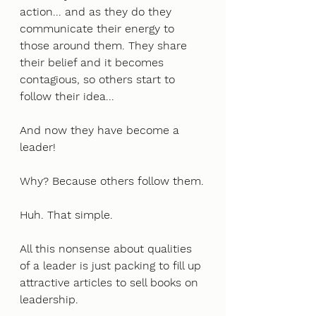
action... and as they do they 
communicate their energy to 
those around them. They share 
their belief and it becomes 
contagious, so others start to 
follow their idea... 
And now they have become a 
leader!
Why? Because others follow them.
Huh. That simple. 
All this nonsense about qualities 
of a leader is just packing to fill up 
attractive articles to sell books on 
leadership. 