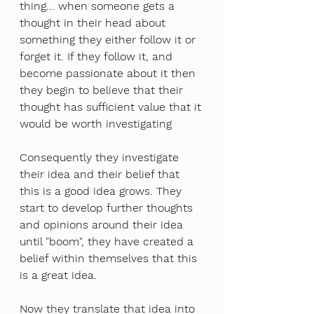
thing... when someone gets a 
thought in their head about 
something they either follow it or 
forget it. If they follow it, and 
become passionate about it then 
they begin to believe that their 
thought has sufficient value that it 
would be worth investigating
Consequently they investigate 
their idea and their belief that 
this is a good idea grows. They 
start to develop further thoughts 
and opinions around their idea 
until "boom", they have created a 
belief within themselves that this 
is a great idea.
Now they translate that idea into 