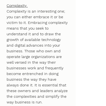
Complexity 
Complexity is an interesting one; 
you can either embrace it or be 
victim to it. Embracing complexity 
means that you seek to 
understand it and to draw the 
growth of available technology 
and digital advances into your 
business. Those who own and 
operate large organizations are 
well versed in the way their 
businesses work and frequently 
become entrenched in doing 
business the way they have 
always done it. It is essential that 
these owners and leaders analyze 
the complexities and simplify the 
way business is run. 