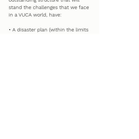
stand the challenges that we face 
in a VUCA world, have: 
• A disaster plan (within the limits 
of your capacity to build one) 
• A strategic plan for the long 
term (five to 10 years from now) 
• A customer-focused 
organization dedicated to 
embracing technology 
• An exceptional organizational 
communication structure and 
authority matrix