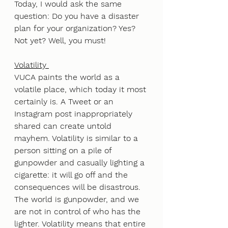
Today, I would ask the same 
question: Do you have a disaster 
plan for your organization? Yes? 
Not yet? Well, you must!
Volatility 
VUCA paints the world as a 
volatile place, which today it most 
certainly is. A Tweet or an 
Instagram post inappropriately 
shared can create untold 
mayhem. Volatility is similar to a 
person sitting on a pile of 
gunpowder and casually lighting a 
cigarette: it will go off and the 
consequences will be disastrous. 
The world is gunpowder, and we 
are not in control of who has the 
lighter. Volatility means that entire 