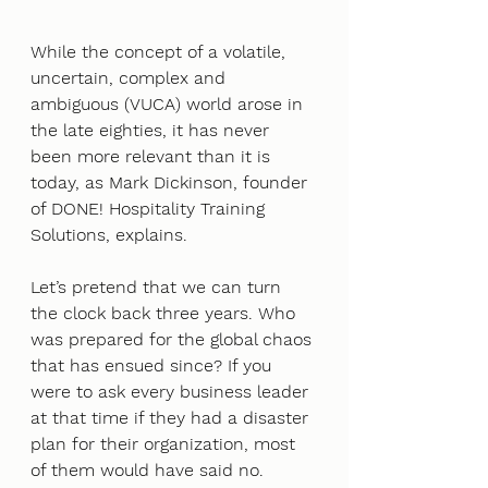
While the concept of a volatile, 
uncertain, complex and 
ambiguous (VUCA) world arose in 
the late eighties, it has never 
been more relevant than it is 
today, as Mark Dickinson, founder 
of DONE! Hospitality Training 
Solutions, explains.
Let’s pretend that we can turn 
the clock back three years. Who 
was prepared for the global chaos 
that has ensued since? If you 
were to ask every business leader 
at that time if they had a disaster 
plan for their organization, most 
of them would have said no. 