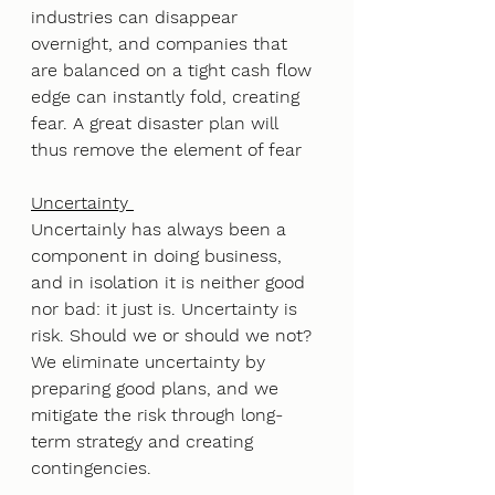
industries can disappear 
overnight, and companies that 
are balanced on a tight cash flow 
edge can instantly fold, creating 
fear. A great disaster plan will 
thus remove the element of fear
Uncertainty 
Uncertainly has always been a 
component in doing business, 
and in isolation it is neither good 
nor bad: it just is. Uncertainty is 
risk. Should we or should we not? 
We eliminate uncertainty by 
preparing good plans, and we 
mitigate the risk through long-
term strategy and creating 
contingencies.