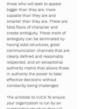
those who will seek to appear 
bigger than they are, more 
capable than they are and 
smarter than they are. These are 
fatal flaws of character and 
create ambiguity. These traits of 
ambiguity can be eliminated by 
having solid structures, great 
communication channels that are 
clearly defined and reasonably 
respected, and an exceptional 
authority matrix that allows those 
in authority the power to take 
effective decisions without 
constantly being challenged
The antidote to VUCA To ensure 
your organization is run by an 
outstanding structure that will 