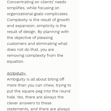
Concentrating on clients’ needs 
simplifies, while focusing on 
organizational goals complicates. 
Complexity is the result of growth 
and expansion; simplicity is the 
result of design. By planning with 
the objective of pleasing 
customers and eliminating what 
does not do that, you are 
removing complexity from the 
equation.
Ambiguity 
Ambiguity is all about biting off 
more than you can chew, trying to 
put the square peg into the round 
hole. Yes, there are always the 
clever answers to these 
statements, and there are always 