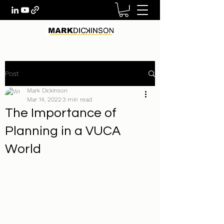
Post
Mark Dickinson
Mar 14, 2022
3 min read
The Importance of
Planning in a VUCA
World