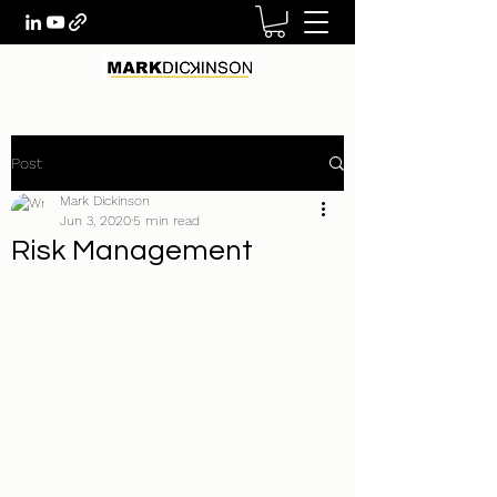
Post
Mark Dickinson
Jun 3, 2020
5 min read
Risk Management