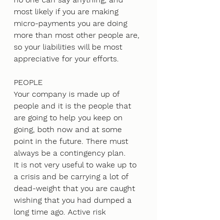
most likely if you are making 
micro-payments you are doing 
more than most other people are, 
so your liabilities will be most 
appreciative for your efforts.
PEOPLE
Your company is made up of 
people and it is the people that 
are going to help you keep on 
going, both now and at some 
point in the future. There must 
always be a contingency plan. 
It is not very useful to wake up to 
a crisis and be carrying a lot of 
dead-weight that you are caught 
wishing that you had dumped a 
long time ago. Active risk 