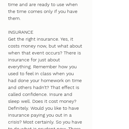
time and are ready to use when 
the time comes only if you have 
them.
INSURANCE
Get the right insurance. Yes, it 
costs money now, but what about 
when that event occurs? There is 
insurance for just about 
everything. Remember how you 
used to feel in class when you 
had done your homework on time 
and others hadn’t? That effect is 
called confidence. Insure and 
sleep well. Does it cost money? 
Definitely. Would you like to have 
insurance paying you out in a 
crisis? Most certainly. So you have 
to do what is prudent now. There 