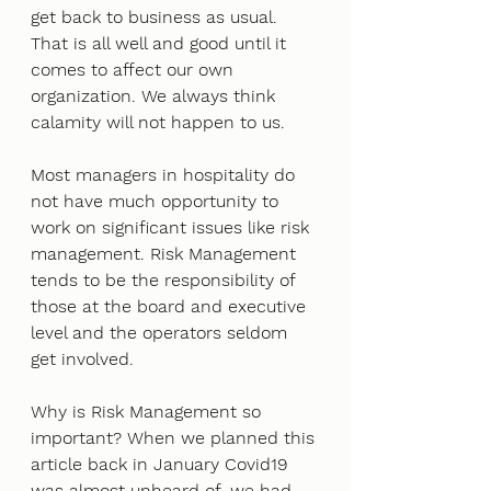
get back to business as usual. 
That is all well and good until it 
comes to affect our own 
organization. We always think 
calamity will not happen to us. 
Most managers in hospitality do 
not have much opportunity to 
work on significant issues like risk 
management. Risk Management 
tends to be the responsibility of 
those at the board and executive 
level and the operators seldom 
get involved. 
Why is Risk Management so 
important? When we planned this 
article back in January Covid19 
was almost unheard of, we had 