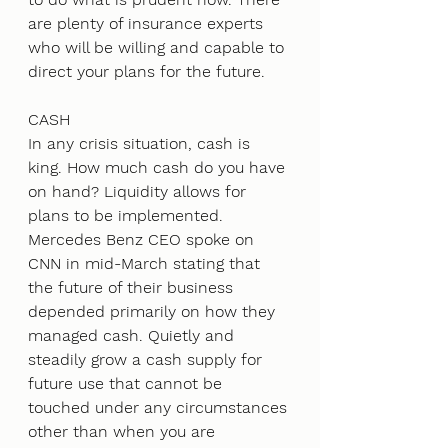
are plenty of insurance experts 
who will be willing and capable to 
direct your plans for the future.  
CASH 
In any crisis situation, cash is 
king. How much cash do you have 
on hand? Liquidity allows for 
plans to be implemented. 
Mercedes Benz CEO spoke on 
CNN in mid-March stating that 
the future of their business 
depended primarily on how they 
managed cash. Quietly and 
steadily grow a cash supply for 
future use that cannot be 
touched under any circumstances 
other than when you are 