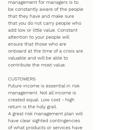
management for managers is to 
be constantly aware of the people 
that they have and make sure 
that you do not carry people who 
add low or little value. Constant 
attention to your people will 
ensure that those who are 
onboard at the time of a crisis are 
valuable and will be able to 
contribute the most value.
CUSTOMERS
Future income is essential in risk 
management. Not all income is 
created equal. Low cost - high 
return is the holy grail. 
A great risk management plan will 
have clear sighted contingencies 
of what products or services have 