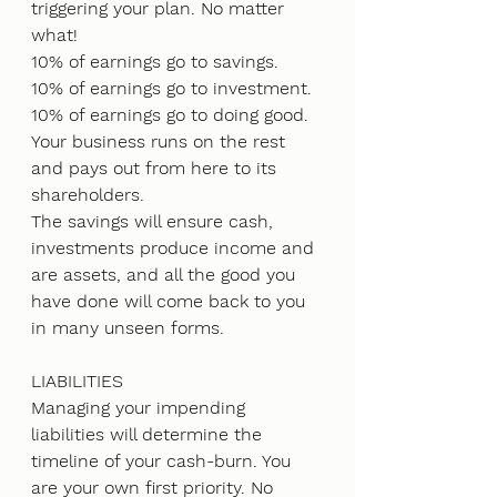
triggering your plan. No matter 
what!
10% of earnings go to savings.
10% of earnings go to investment.
10% of earnings go to doing good.
Your business runs on the rest 
and pays out from here to its 
shareholders. 
The savings will ensure cash, 
investments produce income and 
are assets, and all the good you 
have done will come back to you 
in many unseen forms.
LIABILITIES
Managing your impending 
liabilities will determine the 
timeline of your cash-burn. You 
are your own first priority. No 