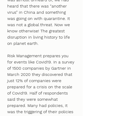
heard that there was “another 
virus” in China and something 
was going on with quarantine. It 
was not a global threat. Now we 
know otherwise! The greatest 
disruption in living history to life 
on planet earth. 
Risk Management prepares you 
for events like Covid19. In a survey 
of 1500 companies by Gartner in 
March 2020 they discovered that 
just 12% of companies were 
prepared for a crisis on the scale 
of Covid19. Half of respondents 
said they were somewhat 
prepared. Many had policies, it 
was the triggering of their policies 