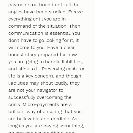
payments outbound until all the 
angles have been studied. Freeze 
everything until you are in 
command of the situation. Then, 
communication is essential. You 
don’t have to go looking for it, it 
will come to you. Have a clear, 
honest story prepared for how 
you are going to handle liabilities, 
and stick to it. Preserving cash for 
life is a key concern, and though 
liabilities may shout loudly, they 
are not your navigator to 
successfully overcoming the 
crisis. Micro-payments are a 
brilliant way of ensuring that you 
are believable and credible. As 
long as you are paying something, 
no one can say anything, and 