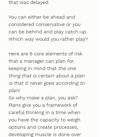
that was delayed. 
You can either be ahead and 
considered conservative or you 
can be behind and play catch-up. 
Which way would you rather play? 
Here are 6 core elements of risk 
that a manager can plan for, 
keeping in mind that 
the one 
thing that is certain about a plan 
is that it never goes according to 
plan!
So why make a plan, you ask? 
Plans give you a framework of 
careful thinking in a time when 
you have the capacity to weigh 
options and create processes, 
developing muscle is done over 