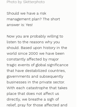
Photo by Skitterphoto
Should we have a risk 
management plan? The short 
answer is: Yes!
Now you are probably willing to 
listen to the reasons why you 
should. Based upon history in the 
world since 2000 we have been 
constantly affected by major 
tragic events of global significance 
that have destabilized countries, 
governments and subsequently 
businesses in the private sector. 
With each catastrophe that takes 
place that does not affect us 
directly, we breathe a sigh of 
relief, pray for those affected and 