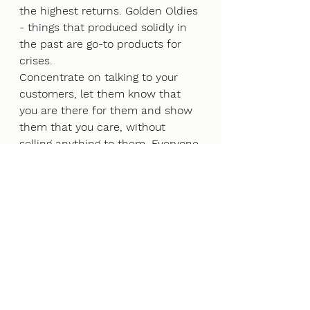
the highest returns. Golden Oldies 
- things that produced solidly in 
the past are go-to products for 
crises. 
Concentrate on talking to your 
customers, let them know that 
you are there for them and show 
them that you care, without 
selling anything to them. Everyone 
is averse to further risk in a time 
of crisis, so be an open ear, be a 
shoulder to lean on, let your 
customers know that you are 
thinking of them. This may sound 
cheesy, but when you come out of 
the crisis, who are you going to 
remember the most? 
SOLIDARITY