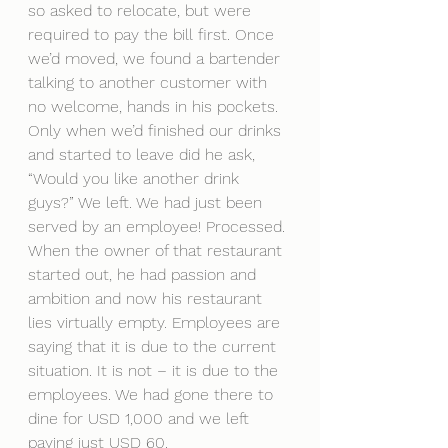
so asked to relocate, but were 
required to pay the bill first. Once 
we’d moved, we found a bartender 
talking to another customer with 
no welcome, hands in his pockets. 
Only when we’d finished our drinks 
and started to leave did he ask, 
“Would you like another drink 
guys?” We left. We had just been 
served by an employee! Processed. 
When the owner of that restaurant 
started out, he had passion and 
ambition and now his restaurant 
lies virtually empty. Employees are 
saying that it is due to the current 
situation. It is not – it is due to the 
employees. We had gone there to 
dine for USD 1,000 and we left 
paying just USD 60.