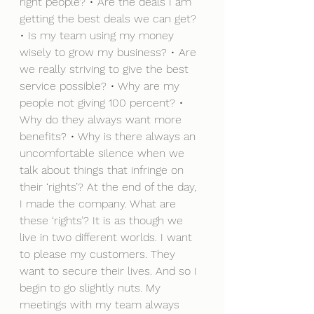
right people? • Are the deals I am 
getting the best deals we can get? 
• Is my team using my money 
wisely to grow my business? • Are 
we really striving to give the best 
service possible? • Why are my 
people not giving 100 percent? • 
Why do they always want more 
benefits? • Why is there always an 
uncomfortable silence when we 
talk about things that infringe on 
their ‘rights’? At the end of the day, 
I made the company. What are 
these ‘rights’? It is as though we 
live in two different worlds. I want 
to please my customers. They 
want to secure their lives. And so I 
begin to go slightly nuts. My 
meetings with my team always 