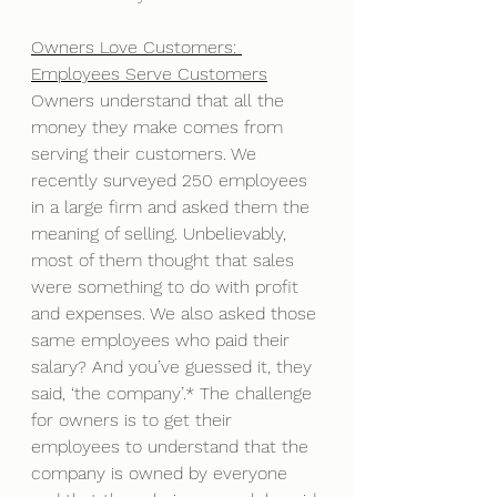
Owners Love Customers: 
Employees Serve Customers
Owners understand that all the 
money they make comes from 
serving their customers. We 
recently surveyed 250 employees 
in a large firm and asked them the 
meaning of selling. Unbelievably, 
most of them thought that sales 
were something to do with profit 
and expenses. We also asked those 
same employees who paid their 
salary? And you’ve guessed it, they 
said, ‘the company’.* The challenge 
for owners is to get their 
employees to understand that the 
company is owned by everyone 