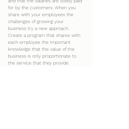
and that the salaries are solely paid 
for by the customers. When you 
share with your employees the 
challenges of growing your 
business try a new approach. 
Create a program that shares with 
each employee the important 
knowledge that the value of the 
business is only proportionate to 
the service that they provide 
customers. Engage employees in 
the process of making money and 
give them the chance to earn 
money from the income. The more 
tied employees are to the true 
business process, understanding 
revenue, expense management 
and profit generation, the more 
power you will have. Get them to 