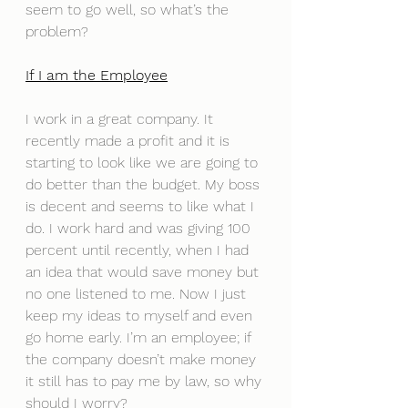
seem to go well, so what’s the 
problem?
If I am the Employee
I work in a great company. It 
recently made a profit and it is 
starting to look like we are going to 
do better than the budget. My boss 
is decent and seems to like what I 
do. I work hard and was giving 100 
percent until recently, when I had 
an idea that would save money but 
no one listened to me. Now I just 
keep my ideas to myself and even 
go home early. I’m an employee; if 
the company doesn’t make money 
it still has to pay me by law, so why 
should I worry?