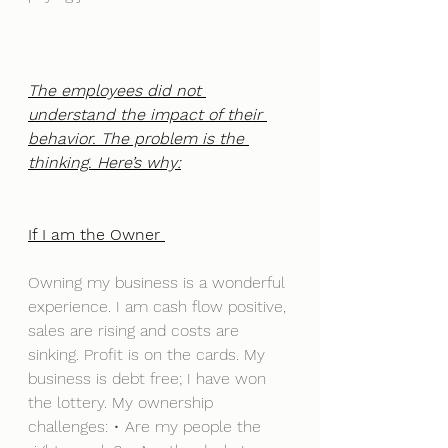
The employees did not 
understand the impact of their 
behavior. The problem is the 
thinking. Here’s why:
If I am the Owner 
Owning my business is a wonderful 
experience. I am cash flow positive, 
sales are rising and costs are 
sinking. Profit is on the cards. My 
business is debt free; I have won 
the lottery. My ownership 
challenges: • Are my people the 