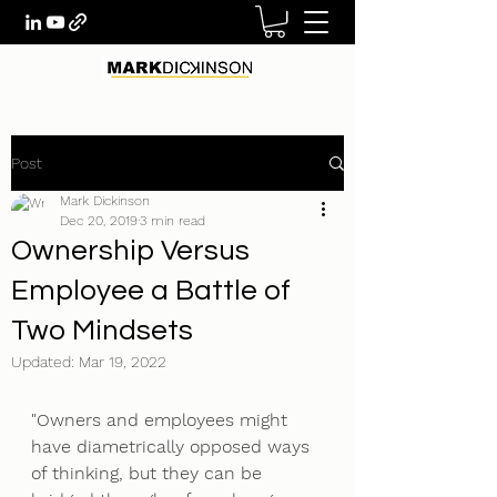
Post
Mark Dickinson
Dec 20, 2019
3 min read
Ownership Versus
Employee a Battle of
Two Mindsets
Updated:
Mar 19, 2022
"Owners and employees might 
have diametrically opposed ways 
of thinking, but they can be 