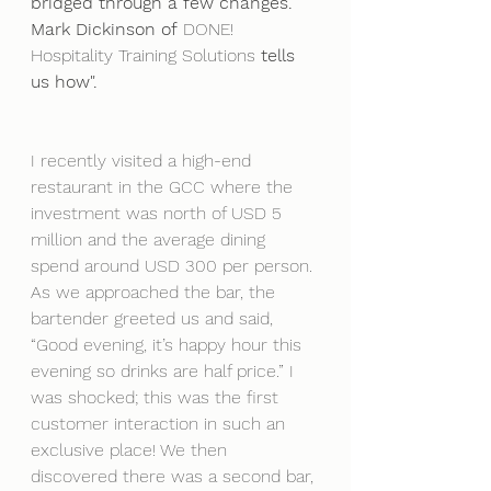
bridged through a few changes. 
Mark Dickinson of
 DONE! 
Hospitality Training Solutions
tells 
us how".
I recently visited a high-end 
restaurant in the GCC where the 
investment was north of USD 5 
million and the average dining 
spend around USD 300 per person. 
As we approached the bar, the 
bartender greeted us and said, 
“Good evening, it’s happy hour this 
evening so drinks are half price.” I 
was shocked; this was the first 
customer interaction in such an 
exclusive place! We then 
discovered there was a second bar, 