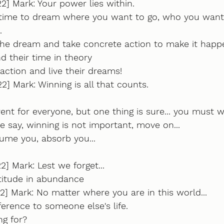
2] Mark: Your power lies within.
time to dream where you want to go, who you want
.
he dream and take concrete action to make it happe
 their time in theory
ction and live their dreams!
2] Mark: Winning is all that counts.
rent for everyone, but one thing is sure... you must w
 say, winning is not important, move on...
me you, absorb you...
2] Mark: Lest we forget...
titude in abundance
2] Mark: No matter where you are in this world...
erence to someone else's life.
g for? 