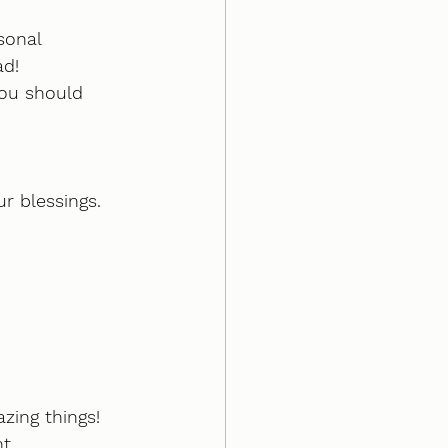
sonal 
ad!
you should 
r blessings.
zing things!
...