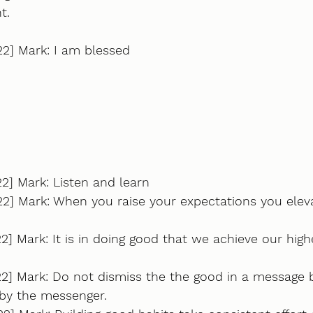
t.
22] Mark: I am blessed
2] Mark: Listen and learn
22] Mark: When you raise your expectations you elev
2] Mark: It is in doing good that we achieve our hig
22] Mark: Do not dismiss the the good in a message 
 by the messenger.