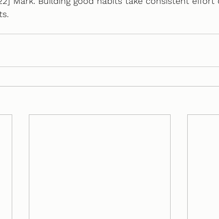
2] Mark: Building good habits take consistent effort 
ts.