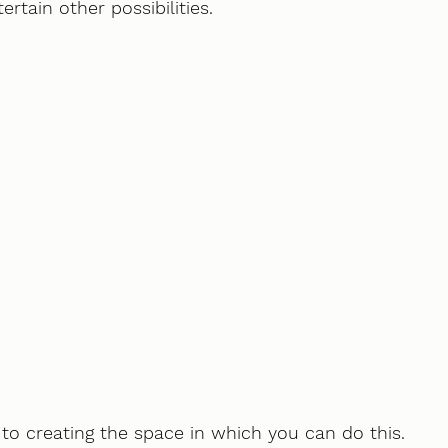
rtain other possibilities. 
y to creating the space in which you can do this.