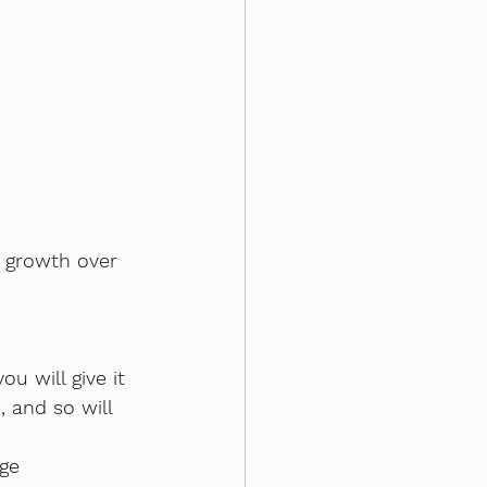
 growth over 
u will give it 
, and so will 
ge 