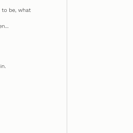
 to be, what 
n...
in.