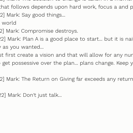
that follows depends upon hard work, focus a and 
2] Mark: Say good things...
e world
22] Mark: Compromise destroys.
2] Mark: Plan A is a good place to start... but it is na
ly as you wanted... 
 first create a vision and that will allow for any nu
o get possessive over the plan... plans change. Keep 
2] Mark: The Return on Giving far exceeds any retur
] Mark: Don't just talk...