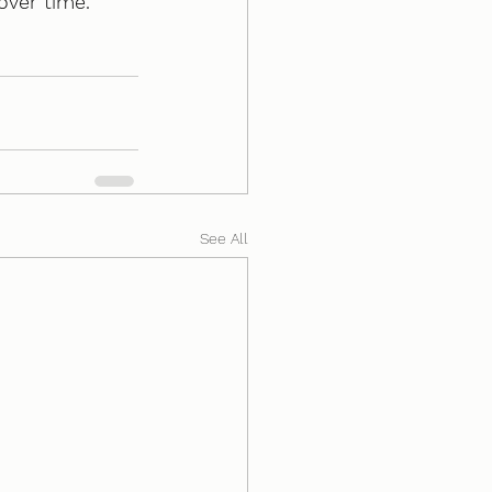
over time. 
See All