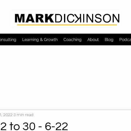
onsulting
Learning & Growth
Coaching
About
Blog
Podca
 1, 2022
3 min read
 to 30 - 6-22