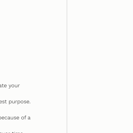
ate your 
hest purpose.
because of a 