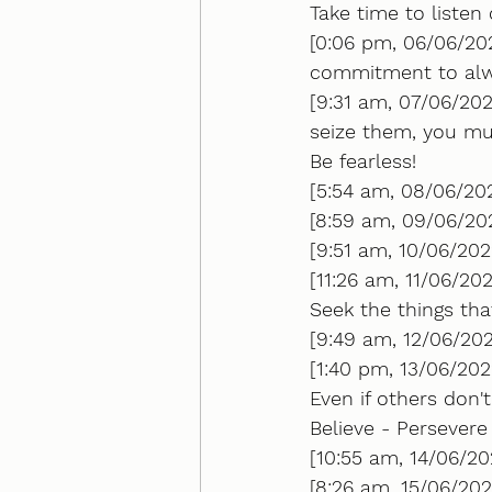
Take time to listen 
[0:06 pm, 06/06/20
commitment to alwa
[9:31 am, 07/06/202
seize them, you mus
Be fearless!
[5:54 am, 08/06/20
[8:59 am, 09/06/202
[9:51 am, 10/06/202
[11:26 am, 11/06/20
Seek the things that
[9:49 am, 12/06/202
[1:40 pm, 13/06/202
Even if others don't.
Believe - Persever
[10:55 am, 14/06/2
[8:26 am, 15/06/202