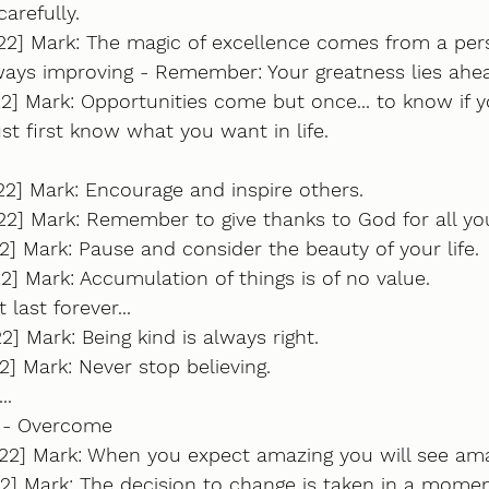
carefully.
22] Mark: The magic of excellence comes from a per
ys improving - Remember: Your greatness lies ahe
2] Mark: Opportunities come but once... to know if 
t first know what you want in life.
22] Mark: Encourage and inspire others.
2] Mark: Remember to give thanks to God for all you
2] Mark: Pause and consider the beauty of your life.
22] Mark: Accumulation of things is of no value.
 last forever...
2] Mark: Being kind is always right.
2] Mark: Never stop believing. 
.. 
e - Overcome
022] Mark: When you expect amazing you will see ama
2] Mark: The decision to change is taken in a moment