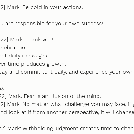
2] Mark: Be bold in your actions.
ou are responsible for your own success!
022] Mark: Thank you!
elebration...
ant daily messages. 
over time produces growth.
day and commit to it daily, and experience your own
ay!
2] Mark: Fear is an illusion of the mind.
2] Mark: No matter what challenge you may face, if yo
, and look at if from another perspective, it will change
22] Mark: Withholding judgment creates time to chan