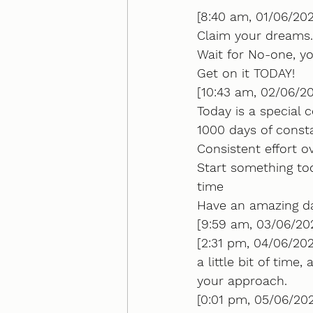
[8:40 am, 01/06/202
Claim your dreams.
Wait for No-one, y
Get on it TODAY!
[10:43 am, 02/06/2
Today is a special c
1000 days of const
Consistent effort 
Start something to
time
Have an amazing d
[9:59 am, 03/06/202
[2:31 pm, 04/06/202
a little bit of time
your approach.
[0:01 pm, 05/06/20