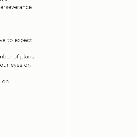
perseverance
ive to expect 
mber of plans.
your eyes on 
n on 