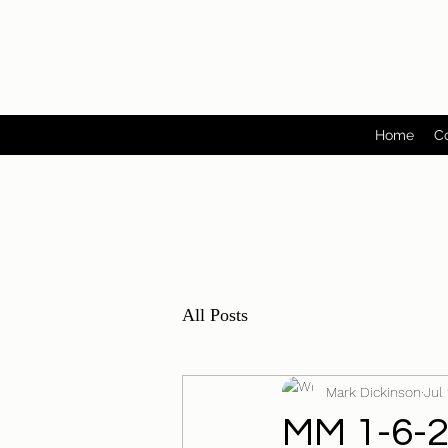
Home
C
All Posts
Mark Dickinson
Jul
MM 1-6-22