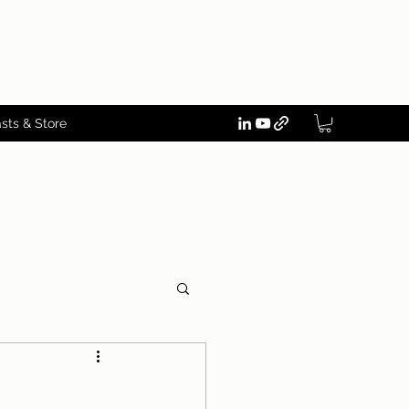
sts & Store