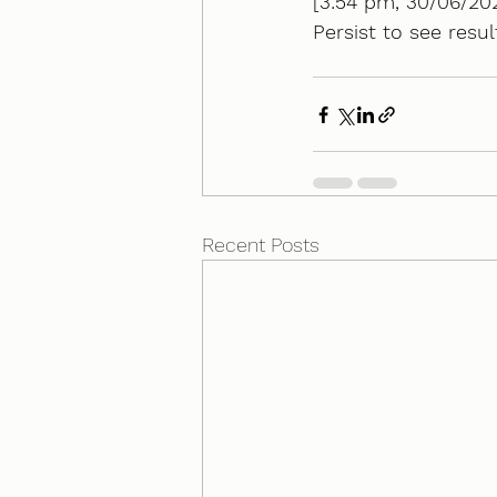
[3:54 pm, 30/06/202
Persist to see resul
Recent Posts