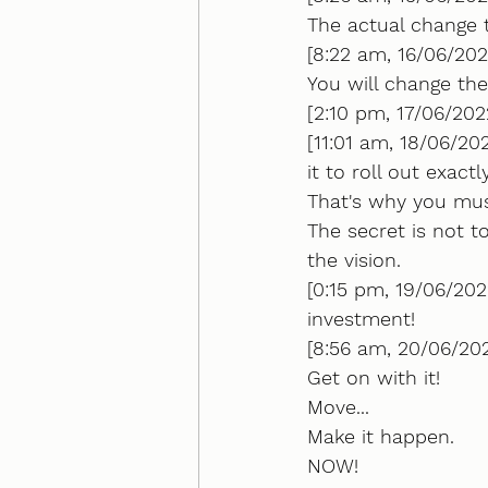
The actual change 
[8:22 am, 16/06/202
You will change th
[2:10 pm, 17/06/20
[11:01 am, 18/06/202
it to roll out exact
That's why you must
The secret is not t
the vision.
[0:15 pm, 19/06/202
investment!
[8:56 am, 20/06/2022
Get on with it!
Move...
Make it happen.
NOW!