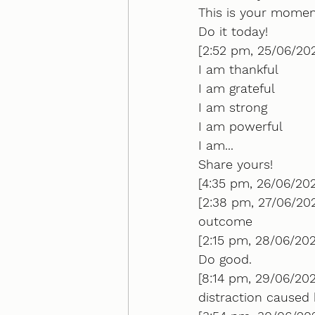
This is your momen
Do it today!
[2:52 pm, 25/06/20
I am thankful
I am grateful 
I am strong
I am powerful 
I am...
Share yours!
[4:35 pm, 26/06/202
[2:38 pm, 27/06/20
outcome
[2:15 pm, 28/06/202
Do good.
[8:14 pm, 29/06/20
distraction caused