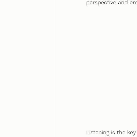
perspective and ente
Listening is the ke