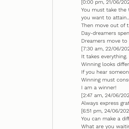
[0:00 pm, 21/06/202
You must take the 
you want to attain..
Then move out of t
Day-dreamers spend
Dreamers move to a
[7:30 am, 22/06/202
It takes everything. 
Winning looks diffe
If you hear someone
Winning must consu
I am a winner!
[2:47 am, 24/06/202
Always express gra
[6:51 pm, 24/06/202
You can make a diff
What are you waitin