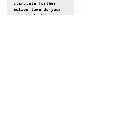
stimulate further 
action towards your 
next goal, knowing 
that you will be 
rewarded for what you 
achieve. 

Make it fun and 
worthwhile.

26/11/2021

The nicest two words 
ever are "thank you".

The more you use 
them, the better life 
becomes!

27/11/2021

Find a way to give 
from what you have to 