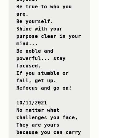
Be true to who you 
are. 

Be yourself.

Shine with your 
purpose clear in your 
mind...

Be noble and 
powerful... stay 
focused.

If you stumble or 
fall, get up.

Refocus and go on!

10/11/2021

No matter what 
challenges you face,

They are yours 
because you can carry 