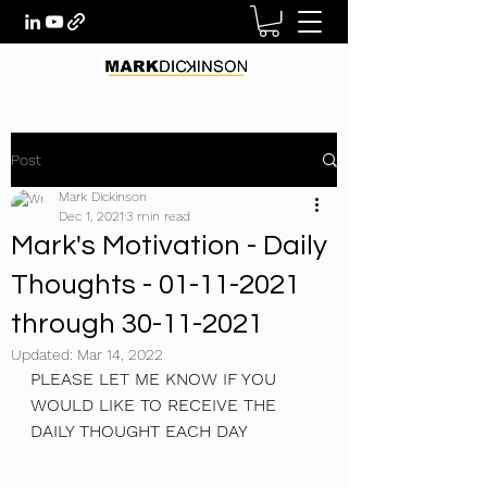
Post
Mark Dickinson
Dec 1, 2021
3 min read
Mark's Motivation - Daily
Thoughts - 01-11-2021
through 30-11-2021
Updated:
Mar 14, 2022
PLEASE LET ME KNOW IF YOU 
WOULD LIKE TO RECEIVE THE 
DAILY THOUGHT EACH DAY