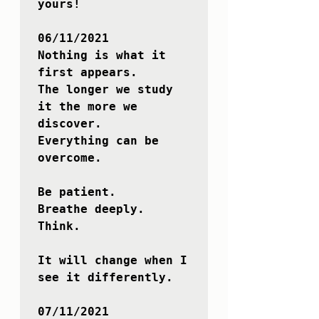
yours!

06/11/2021

Nothing is what it 
first appears.

The longer we study 
it the more we 
discover.

Everything can be 
overcome. 

Be patient. 

Breathe deeply.

Think.

It will change when I 
see it differently.

07/11/2021
