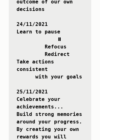
outcome of our own 
decisions

24/11/2021

Learn to pause

             ⏸ 

         Refocus 

         Redirect 

Take actions 
consistent

      with your goals

25/11/2021

Celebrate your 
achievements...

Build strong memories 
around your progress.

By creating your own 
rewards you will 