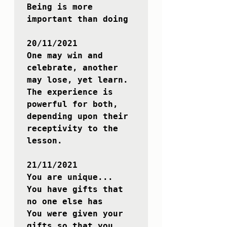
Being is more 
important than doing

20/11/2021

One may win and 
celebrate, another 
may lose, yet learn.

The experience is 
powerful for both, 
depending upon their 
receptivity to the 
lesson.

21/11/2021

You are unique...

You have gifts that 
no one else has

You were given your 
gifts so that you 