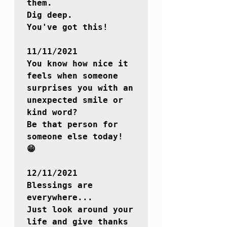
them.

Dig deep.

You've got this!

11/11/2021

You know how nice it 
feels when someone 
surprises you with an 
unexpected smile or 
kind word?

Be that person for 
someone else today! 
😁

12/11/2021

Blessings are 
everywhere...

Just look around your 
life and give thanks 