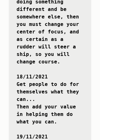
doing something 
different and be 
somewhere else, then 
you must change your 
center of focus, and 
as certain as a 
rudder will steer a 
ship, so you will 
change course.

18/11/2021

Get people to do for 
themselves what they 
can...

Then add your value 
in helping them do 
what you can.

19/11/2021
