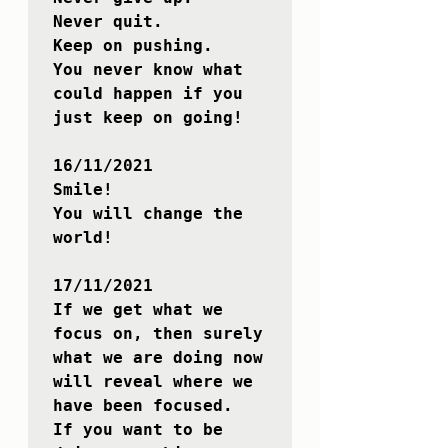
Never quit.

Keep on pushing.

You never know what 
could happen if you 
just keep on going!

16/11/2021

Smile!

You will change the 
world!

17/11/2021

If we get what we 
focus on, then surely 
what we are doing now 
will reveal where we 
have been focused.

If you want to be 