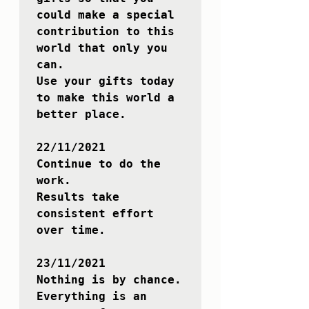
could make a special 
contribution to this 
world that only you 
can.

Use your gifts today 
to make this world a 
better place.

22/11/2021

Continue to do the 
work. 

Results take 
consistent effort 
over time.

23/11/2021

Nothing is by chance.

Everything is an 