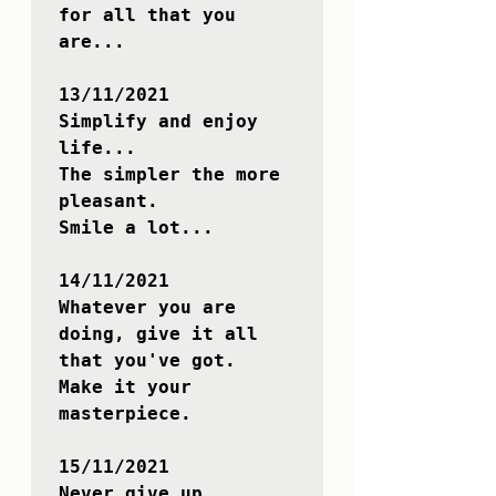
for all that you 
are...

13/11/2021

Simplify and enjoy 
life...

The simpler the more 
pleasant. 

Smile a lot...

14/11/2021

Whatever you are 
doing, give it all 
that you've got.

Make it your 
masterpiece.

15/11/2021

Never give up.
