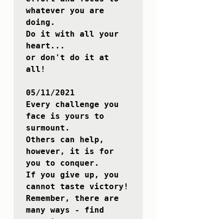
whatever you are 
doing. 

Do it with all your 
heart... 

or don't do it at 
all!

05/11/2021

Every challenge you 
face is yours to 
surmount. 

Others can help, 
however, it is for 
you to conquer. 

If you give up, you 
cannot taste victory!

Remember, there are 
many ways - find 