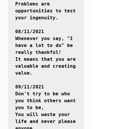
Problems are 
opportunities to test 
your ingenuity.

08/11/2021

Whenever you say, "I 
have a lot to do" be 
really thankful!

It means that you are 
valuable and creating 
value.

09/11/2021

Don't try to be who 
you think others want 
you to be,

You will waste your 
life and never please 
anyone.
