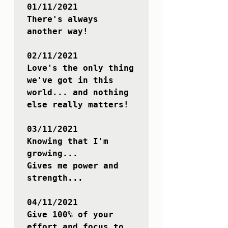
01/11/2021

There's always 
another way!

02/11/2021

Love's the only thing 
we've got in this 
world... and nothing 
else really matters!

03/11/2021

Knowing that I'm 
growing...

Gives me power and 
strength...

04/11/2021

Give 100% of your 
effort and focus to 