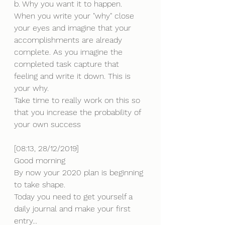
b. Why you want it to happen.
When you write your "why" close 
your eyes and imagine that your 
accomplishments are already 
complete. As you imagine the 
completed task capture that 
feeling and write it down. This is 
your why.
Take time to really work on this so 
that you increase the probability of 
your own success
[08:13, 28/12/2019] 
Good morning 
By now your 2020 plan is beginning 
to take shape.
Today you need to get yourself a 
daily journal and make your first 
entry... 