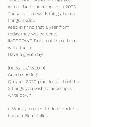
would like to accomplish in 2020. 
These can be work things, home 
things, skills...
Keep in mind that a year from 
today they will be done.
IMPORTANT: Dont just think them.. 
write them.
Have a great day!
[08:52, 27/12/2019] 
Good morning!
On your 2020 plan, for each of the 
3 things you wish to accomplish, 
write down 
a. What you need to do to make it 
happen. Be detailed. 