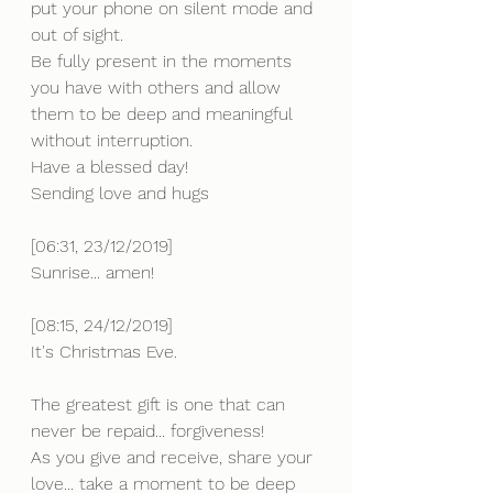
put your phone on silent mode and 
out of sight.
Be fully present in the moments 
you have with others and allow 
them to be deep and meaningful 
without interruption. 
Have a blessed day!
Sending love and hugs
[06:31, 23/12/2019] 
Sunrise... amen!
[08:15, 24/12/2019] 
It's Christmas Eve.
The greatest gift is one that can 
never be repaid... forgiveness!
As you give and receive, share your 
love... take a moment to be deep 