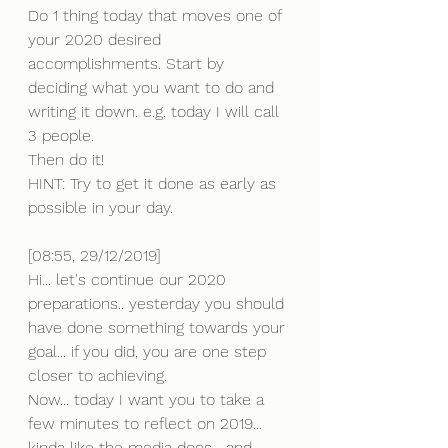
Do 1 thing today that moves one of 
your 2020 desired 
accomplishments. Start by 
deciding what you want to do and 
writing it down. e.g. today I will call 
3 people.
Then do it!
HINT: Try to get it done as early as 
possible in your day.
[08:55, 29/12/2019] 
Hi... let's continue our 2020 
preparations.. yesterday you should 
have done something towards your 
goal... if you did, you are one step 
closer to achieving.
Now... today I want you to take a 
few minutes to reflect on 2019... 
kinda like the media does... and 