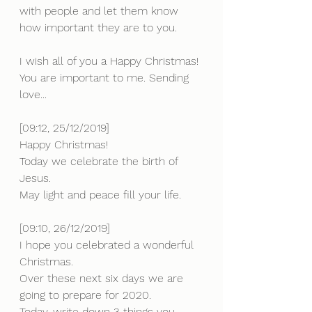
with people and let them know 
how important they are to you. 
I wish all of you a Happy Christmas! 
You are important to me. Sending 
love...
[09:12, 25/12/2019] 
Happy Christmas!
Today we celebrate the birth of 
Jesus.
May light and peace fill your life.
[09:10, 26/12/2019] 
I hope you celebrated a wonderful 
Christmas. 
Over these next six days we are 
going to prepare for 2020.
Today, write down 3 things you 