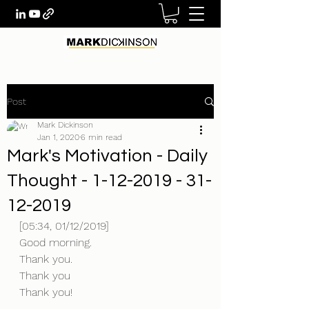
Post
Mark Dickinson
Jan 1, 2020
6 min read
Mark's Motivation - Daily
Thought - 1-12-2019 - 31-
12-2019
[05:34, 01/12/2019] 
Good morning.
Thank you.
Thank you
Thank you!