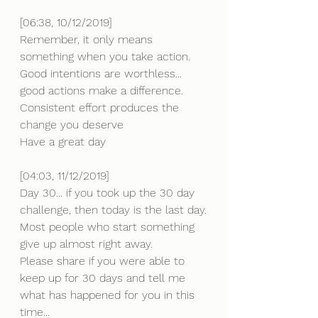
[06:38, 10/12/2019] 
Remember, it only means 
something when you take action.
Good intentions are worthless... 
good actions make a difference. 
Consistent effort produces the 
change you deserve 
Have a great day
[04:03, 11/12/2019] 
Day 30... if you took up the 30 day 
challenge, then today is the last day.
Most people who start something 
give up almost right away.
Please share if you were able to 
keep up for 30 days and tell me 
what has happened for you in this 
time...