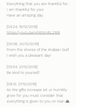
Everything that you are thankful for...
I am thankful for you!
Have an amazing day.
[04:24, 19/12/2019] 
https://youtu.be/xhBGmBL2168
[05:06, 20/12/2019] 
From the shores of the Arabian Gulf 
I wish you a pleasant day!
[05:54, 21/12/2019] 
Be kind to yourself.
[08:12, 21/12/2019] 
As the gifts increase let ur humility 
grow for you must consider that 
everything is given to you on loan 🙏