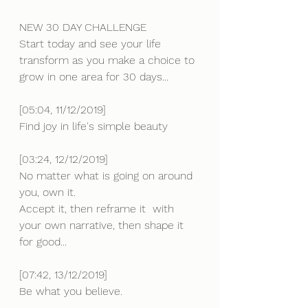
NEW 30 DAY CHALLENGE 
Start today and see your life 
transform as you make a choice to 
grow in one area for 30 days...
[05:04, 11/12/2019] 
Find joy in life's simple beauty
[03:24, 12/12/2019] 
No matter what is going on around 
you, own it.
Accept it, then reframe it  with 
your own narrative, then shape it 
for good...
[07:42, 13/12/2019] 
Be what you believe.