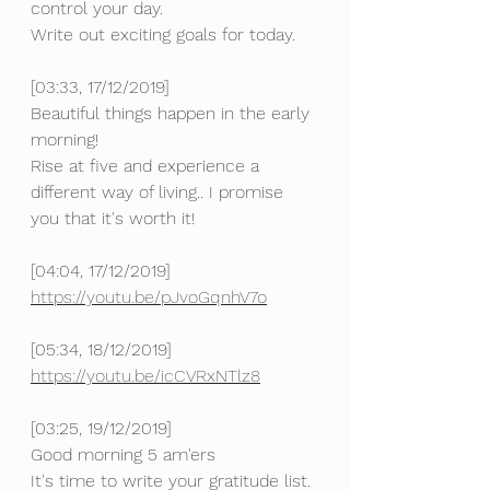
control your day.
Write out exciting goals for today.
[03:33, 17/12/2019] 
Beautiful things happen in the early 
morning!
Rise at five and experience a 
different way of living.. I promise 
you that it's worth it!
[04:04, 17/12/2019] 
https://youtu.be/pJvoGqnhV7o
[05:34, 18/12/2019] 
https://youtu.be/icCVRxNTlz8
[03:25, 19/12/2019] 
Good morning 5 am'ers
It's time to write your gratitude list.