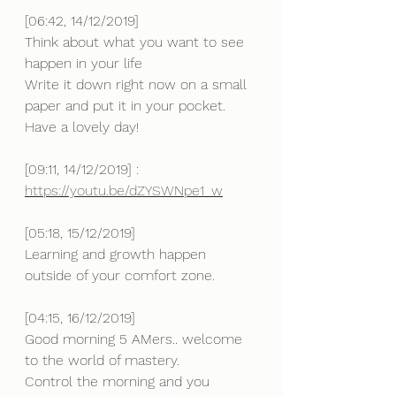
[06:42, 14/12/2019] 
Think about what you want to see 
happen in your life 
Write it down right now on a small 
paper and put it in your pocket.
Have a lovely day!
[09:11, 14/12/2019] : 
https://youtu.be/dZYSWNpe1_w
[05:18, 15/12/2019] 
Learning and growth happen 
outside of your comfort zone.
[04:15, 16/12/2019] 
Good morning 5 AMers.. welcome 
to the world of mastery.
Control the morning and you 