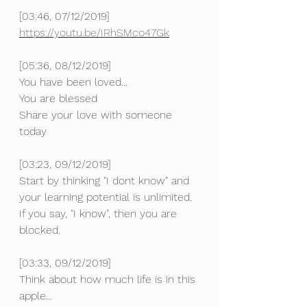
[03:46, 07/12/2019] 
https://youtu.be/IRhSMco47Gk
[05:36, 08/12/2019] 
You have been loved...
You are blessed 
Share your love with someone 
today
[03:23, 09/12/2019] 
Start by thinking "I dont know" and 
your learning potential is unlimited. 
If you say, "I know", then you are 
blocked.
[03:33, 09/12/2019] 
Think about how much life is in this 
apple...