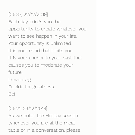
[06:37, 22/12/2019] 
Each day brings you the 
opportunity to create whatever you 
want to see happen in your life.
Your opportunity is unlimited. 
It is your mind that limits you.
It is your anchor to your past that 
causes you to moderate your 
future.
Dream big...
Decide for greatness...
Be!
[06:21, 23/12/2019] 
As we enter the Holiday season 
whenever you are at the meal 
table or in a conversation, please 