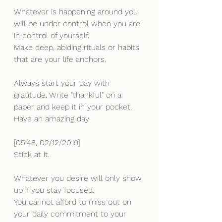
Whatever is happening around you 
will be under control when you are 
in control of yourself. 
Make deep, abiding rituals or habits 
that are your life anchors.
Always start your day with 
gratitude. Write "thankful" on a 
paper and keep it in your pocket.
Have an amazing day
[05:48, 02/12/2019] 
Stick at it.
Whatever you desire will only show 
up if you stay focused. 
You cannot afford to miss out on 
your daily commitment to your 