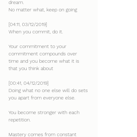
dream.
No matter what, keep on going
[04:11, 03/12/2019]
When you commit, do it.
Your commitment to your 
commitment compounds over 
time and you become what it is 
that you think about
[00:41, 04/12/2019] 
Doing what no one else will do sets 
you apart from everyone else.
You become stronger with each 
repetition. 
Mastery comes from constant 