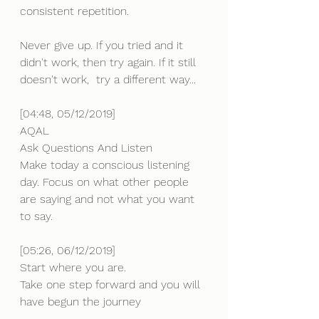
consistent repetition. 
Never give up. If you tried and it 
didn't work, then try again. If it still 
doesn't work,  try a different way...
[04:48, 05/12/2019]
AQAL
Ask Questions And Listen
Make today a conscious listening 
day. Focus on what other people 
are saying and not what you want 
to say.
[05:26, 06/12/2019] 
Start where you are. 
Take one step forward and you will 
have begun the journey