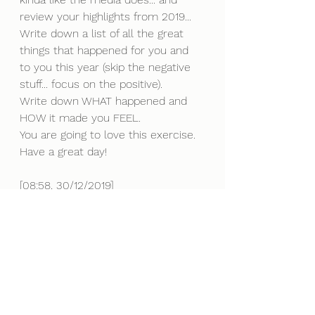
review your highlights from 2019... 
Write down a list of all the great 
things that happened for you and 
to you this year (skip the negative 
stuff... focus on the positive).
Write down WHAT happened and 
HOW it made you FEEL.
You are going to love this exercise. 
Have a great day!
[08:58, 30/12/2019] 
Its NYE -1 
Most New Year's people around the 
world make a resolution to stop 
something or to make some 
adjustments to life.
Problem is, they dont stick to them 
and by Jan 15th it's all over and 