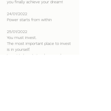
you finally achieve your dream!
24/01/2022
Power starts from within
25/01/2022
You must invest. 
The most important place to invest 
is in yourself. 
Invest in learning and personal 
growth, invest in your soul.
To become more, you must know 
more!
26/01/2022
There are always more choices 
than what is immediately obvious.
27/01/2022