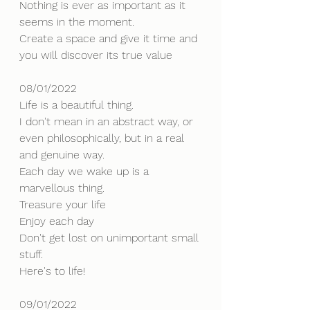
Nothing is ever as important as it 
seems in the moment.
Create a space and give it time and 
you will discover its true value
08/01/2022
Life is a beautiful thing.
I don't mean in an abstract way, or 
even philosophically, but in a real 
and genuine way.
Each day we wake up is a 
marvellous thing.
Treasure your life 
Enjoy each day
Don't get lost on unimportant small 
stuff.
Here's to life!
09/01/2022