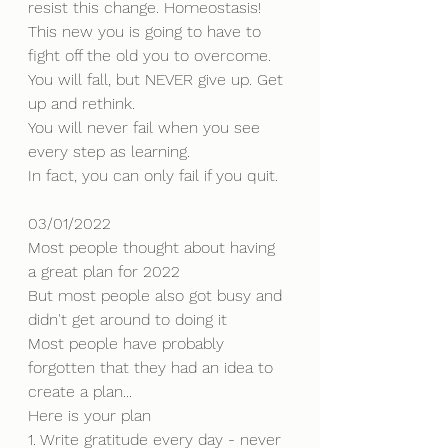
resist this change. Homeostasis!
This new you is going to have to 
fight off the old you to overcome. 
You will fall, but NEVER give up. Get 
up and rethink.
You will never fail when you see 
every step as learning.
In fact, you can only fail if you quit.
03/01/2022
Most people thought about having 
a great plan for 2022
But most people also got busy and 
didn't get around to doing it
Most people have probably 
forgotten that they had an idea to 
create a plan...
Here is your plan
1. Write gratitude every day - never 