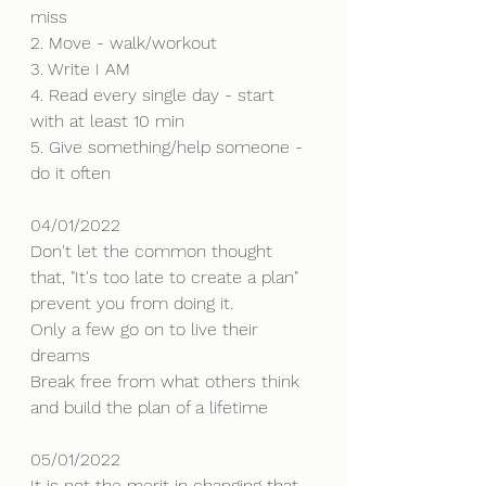
miss
2. Move - walk/workout
3. Write I AM
4. Read every single day - start 
with at least 10 min
5. Give something/help someone - 
do it often
04/01/2022
Don't let the common thought 
that, "It's too late to create a plan" 
prevent you from doing it. 
Only a few go on to live their 
dreams
Break free from what others think 
and build the plan of a lifetime
05/01/2022
It is not the merit in changing that 