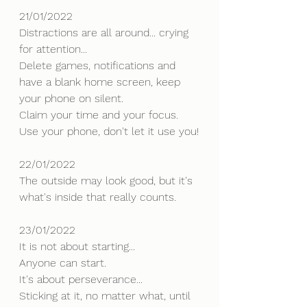
21/01/2022
Distractions are all around... crying 
for attention... 
Delete games, notifications and 
have a blank home screen, keep 
your phone on silent.
Claim your time and your focus.
Use your phone, don't let it use you!
22/01/2022
The outside may look good, but it's 
what's inside that really counts.
23/01/2022
It is not about starting...
Anyone can start.
It's about perseverance... 
Sticking at it, no matter what, until 