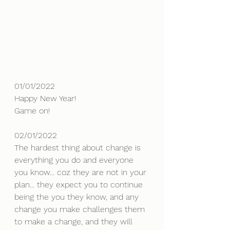
01/01/2022
Happy New Year!
Game on!
02/01/2022
The hardest thing about change is 
everything you do and everyone 
you know... coz they are not in your 
plan... they expect you to continue 
being the you they know, and any 
change you make challenges them 
to make a change, and they will 