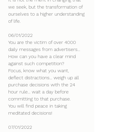
we seek, but the transformation of 
ourselves to a higher understanding 
of life.
06/01/2022
You are the victim of over 4000 
daily messages from advertisers...
How can you have a clear mind 
against such competition?
Focus, know what you want, 
deflect distractions... weigh up all 
purchase decisions with the 24 
hour rule... wait a day before 
committing to that purchase.
You will find peace in taking 
meditated decisions!
07/01/2022