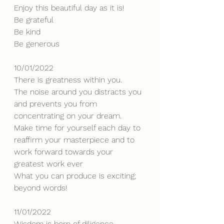
Enjoy this beautiful day as it is!
Be grateful 
Be kind
Be generous
10/01/2022
There is greatness within you.
The noise around you distracts you 
and prevents you from 
concentrating on your dream.
Make time for yourself each day to 
reaffirm your masterpiece and to 
work forward towards your 
greatest work ever
What you can produce is exciting; 
beyond words!
11/01/2022
Wisdom is born of diligence.