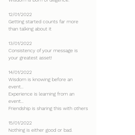
12/01/2022
Getting started counts far more 
than talking about it
13/01/2022
Consistency of your message is 
your greatest asset!
14/01/2022
Wisdom is knowing before an 
event...
Experience is learning from an 
event...
Friendship is sharing this with others
15/01/2022
Nothing is either good or bad.