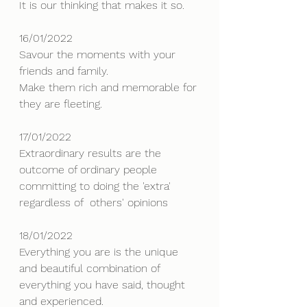
It is our thinking that makes it so.
16/01/2022
Savour the moments with your 
friends and family. 
Make them rich and memorable for 
they are fleeting.
17/01/2022
Extraordinary results are the 
outcome of ordinary people 
committing to doing the 'extra' 
regardless of  others' opinions
18/01/2022
Everything you are is the unique 
and beautiful combination of 
everything you have said, thought 
and experienced. 