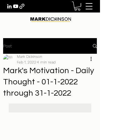
Post
Mark Dickinson
Feb 1, 2022
4 min read
Mark's Motivation - Daily
Thought - 01-1-2022
through 31-1-2022