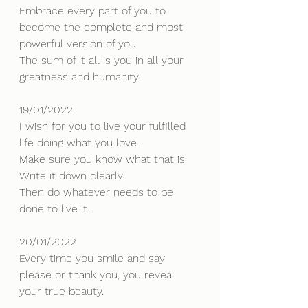
Embrace every part of you to 
become the complete and most 
powerful version of you. 
The sum of it all is you in all your 
greatness and humanity.
19/01/2022
I wish for you to live your fulfilled 
life doing what you love.
Make sure you know what that is. 
Write it down clearly. 
Then do whatever needs to be 
done to live it.
20/01/2022
Every time you smile and say 
please or thank you, you reveal 
your true beauty.