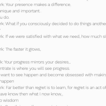
ark: Your presence makes a difference. 
 unique and important. 
ou do.
rk: What if you consciously decided to do things another
?
ark: If we were satisfied with what we need, how much si
k: The faster it grows,
k: Your progress mirrors your desires...
rate is where you will see progress.
 want to see happen and become obsessed with making
l happen
k: Far better than regret is to learn, for regret is an act of
d have know then what I now know...
 to wisdom