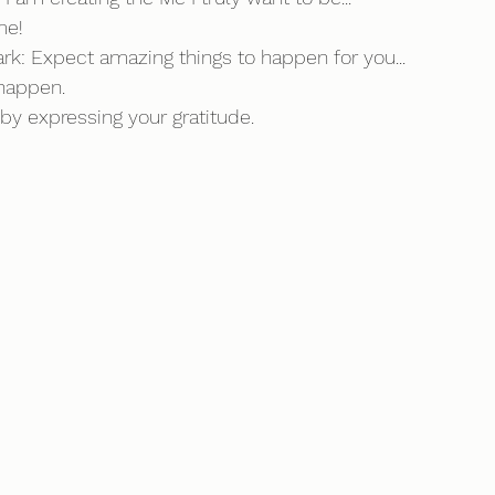
me!
ark: Expect amazing things to happen for you...
happen. 
y expressing your gratitude.