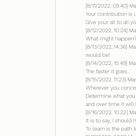
[8/11/2022, 09:40] M
Your contribution is
Give your all to all y
[8/12/2022, 10:24] Ma
What might happen
[8/13/2022, 14:36] M
would be!
[8/14/2022, 15:49] Mar
The faster it goes...
[8/15/2022, 11:23] Mar
Wherever you concent
Determine what you
and over time it wil
[8/16/2022, 10:22] Mar
It is to say, I shoul
To learn is the path