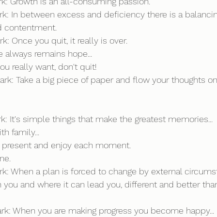
ark: Growth is an all-consuming passion.
rk: In between excess and deficiency there is a balancing p
nd contentment.
k: Once you quit, it really is over. 
re always remains hope...
ou really want, don't quit!
ark: Take a big piece of paper and flow your thoughts ont
rk: It's simple things that make the greatest memories...
h family...
ly present and enjoy each moment.
ine.
ark: When a plan is forced to change by external circumst
 you and where it can lead you, different and better than
Mark: When you are making progress you become happy...