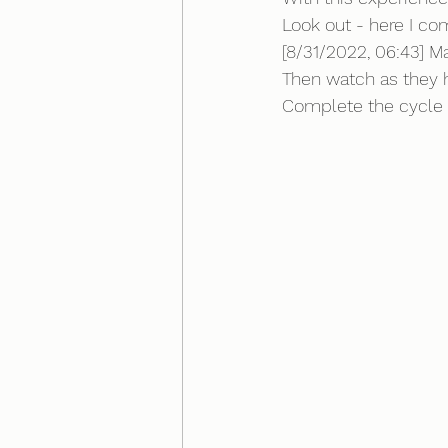
Look out - here I co
[8/31/2022, 06:43] M
Then watch as they 
Complete the cycle b