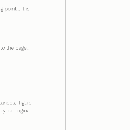
oint.... it is 
o the page... 
ances,  figure 
 your original 