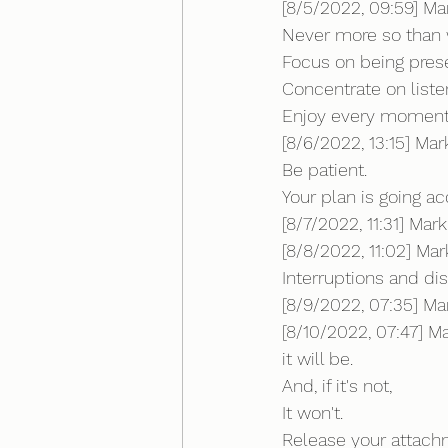
[8/5/2022, 09:59] Ma
Never more so than 
Focus on being prese
Concentrate on liste
Enjoy every moment...
[8/6/2022, 13:15] Ma
Be patient.
Your plan is going ac
[8/7/2022, 11:31] Ma
[8/8/2022, 11:02] Mark:
Interruptions and dis
[8/9/2022, 07:35] Mar
[8/10/2022, 07:47] Mar
it will be.
And, if it's not,
It won't. 
Release your attach