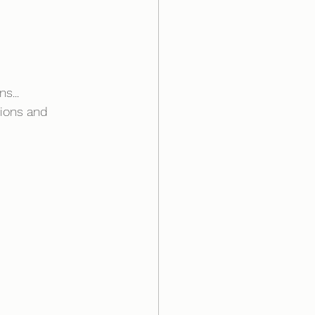
s...
sions and 