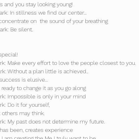
s and you stay looking young!
k: In stillness we find our center...
oncentrate on  the sound of your breathing
rk: Be silent.
pecial!
rk: Make every effort to love the people closest to you.
k: Without a plan little is achieved..
uccess is elusive...
e ready to change it as you go along
ark: Impossible is only in your mind
k: Do it for yourself, 
 others may think.
ark: My past does not determine my future. 
 has been, creates experience  
I am creating the Me I truly want to be...