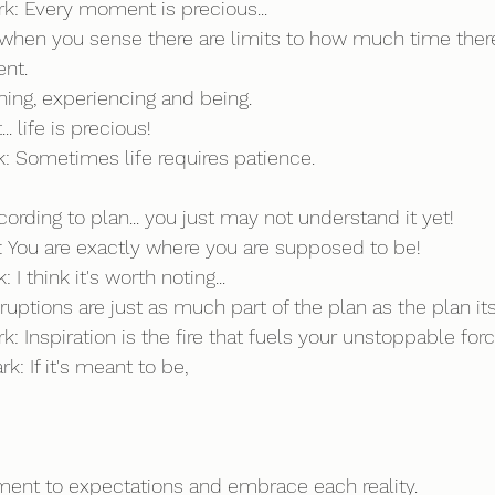
rk: Every moment is precious...
when you sense there are limits to how much time ther
nt. 
ning, experiencing and being.
 life is precious!
rk: Sometimes life requires patience.
cording to plan... you just may not understand it yet!
rk: You are exactly where you are supposed to be!
 I think it's worth noting...
ruptions are just as much part of the plan as the plan its
k: Inspiration is the fire that fuels your unstoppable forc
k: If it's meant to be,
ment to expectations and embrace each reality.