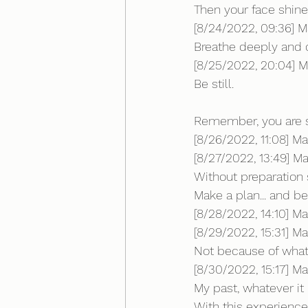
Then your face shine
[8/24/2022, 09:36] Mar
Breathe deeply and c
[8/25/2022, 20:04] Ma
Be still.
Remember, you are s
[8/26/2022, 11:08] Ma
[8/27/2022, 13:49] Mar
Without preparation s
Make a plan... and b
[8/28/2022, 14:10] M
[8/29/2022, 15:31] Mar
Not because of what
[8/30/2022, 15:17] M
My past, whatever it
With this experience 