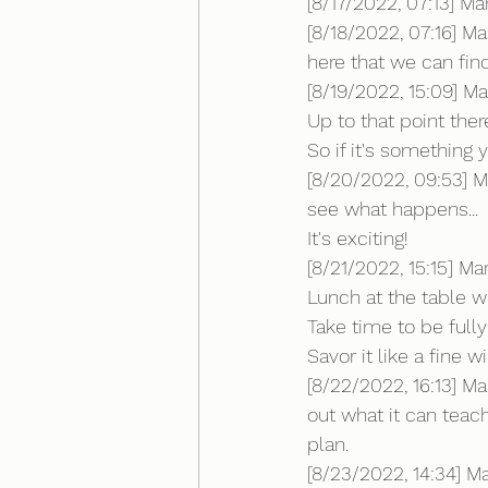
[8/17/2022, 07:13] M
[8/18/2022, 07:16] Ma
here that we can fi
[8/19/2022, 15:09] Mar
Up to that point the
So if it's something y
[8/20/2022, 09:53] M
see what happens...
It's exciting!
[8/21/2022, 15:15] Ma
Lunch at the table wit
Take time to be ful
Savor it like a fine w
[8/22/2022, 16:13] M
out what it can teach
plan.
[8/23/2022, 14:34] 