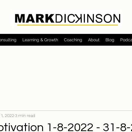
onsulting
Learning & Growth
Coaching
About
Blog
Podca
 1, 2022
3 min read
tivation 1-8-2022 - 31-8