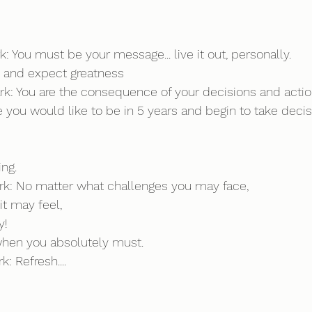
k: You must be your message... live it out, personally.
s and expect greatness
rk: You are the consequence of your decisions and action
e you would like to be in 5 years and begin to take deci
ing.
rk: No matter what challenges you may face, 
t may feel, 
y!
t when you absolutely must.
: Refresh....