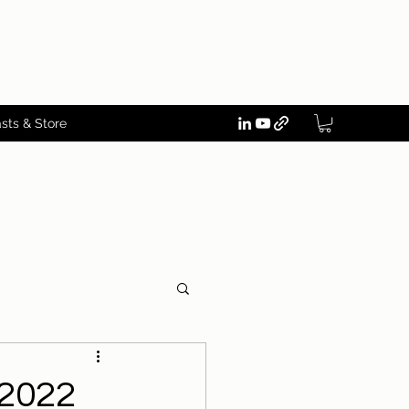
sts & Store
-2022