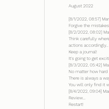
August 2022
[8/1/2022, 08:57] Mar
Forgive the mistake
[8/2/2022, 08:02] Ma
Think carefully wher
actions accordingly...
Keep a journal!
It's going to get excit
[8/3/2022, 05:42] Ma
No matter how hard i
There is always a wa
You will only find i
[8/4/2022, 09:04] Mark
Review....
Restart!