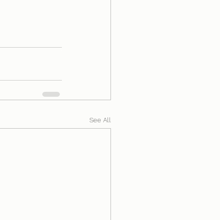
See All