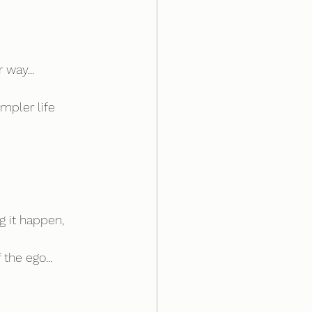
 way...
mpler life 
 it happen, 
 the ego...