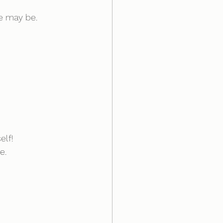
e may be.
elf!
e.