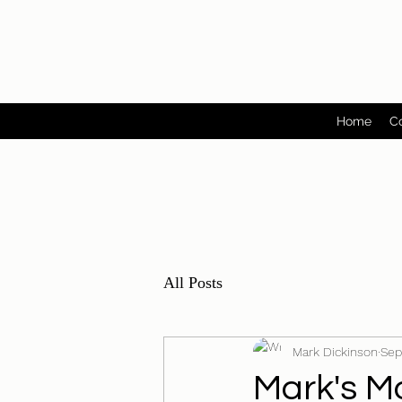
Home
C
All Posts
Mark Dickinson
Sep
Mark's Mo