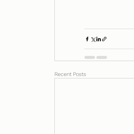
Recent Posts