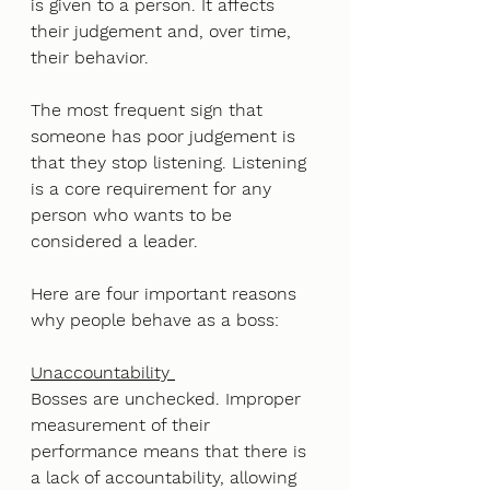
is given to a person. It affects 
their judgement and, over time, 
their behavior. 
The most frequent sign that 
someone has poor judgement is 
that they stop listening. Listening 
is a core requirement for any 
person who wants to be 
considered a leader.
Here are four important reasons 
why people behave as a boss: 
Unaccountability 
Bosses are unchecked. Improper 
measurement of their 
performance means that there is 
a lack of accountability, allowing 