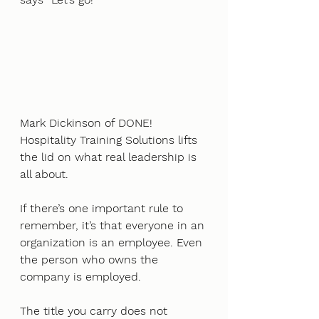
Mark Dickinson of DONE! 
Hospitality Training Solutions lifts 
the lid on what real leadership is 
all about.
If there’s one important rule to 
remember, it’s that everyone in an 
organization is an employee. Even 
the person who owns the 
company is employed. 
The title you carry does not 