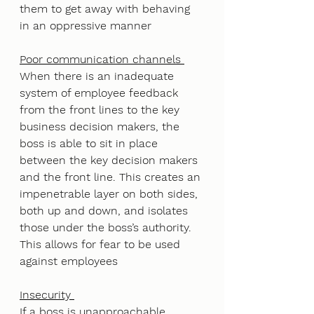
them to get away with behaving 
in an oppressive manner
Poor communication channels 
When there is an inadequate 
system of employee feedback 
from the front lines to the key 
business decision makers, the 
boss is able to sit in place 
between the key decision makers 
and the front line. This creates an 
impenetrable layer on both sides, 
both up and down, and isolates 
those under the boss’s authority. 
This allows for fear to be used 
against employees
Insecurity 
If a boss is unapproachable, 