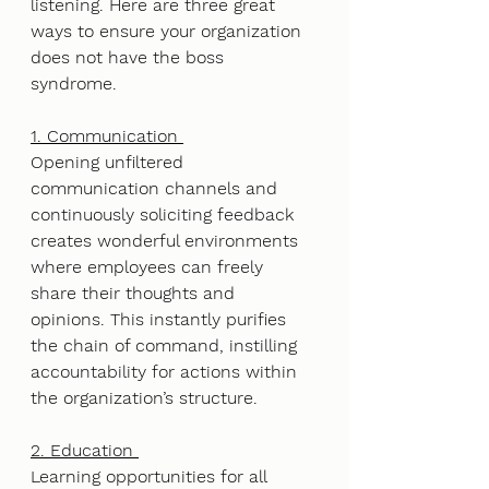
listening. Here are three great 
ways to ensure your organization 
does not have the boss 
syndrome. 
1. Communication 
Opening unfiltered 
communication channels and 
continuously soliciting feedback 
creates wonderful environments 
where employees can freely 
share their thoughts and 
opinions. This instantly purifies 
the chain of command, instilling 
accountability for actions within 
the organization’s structure. 
2. Education 
Learning opportunities for all 