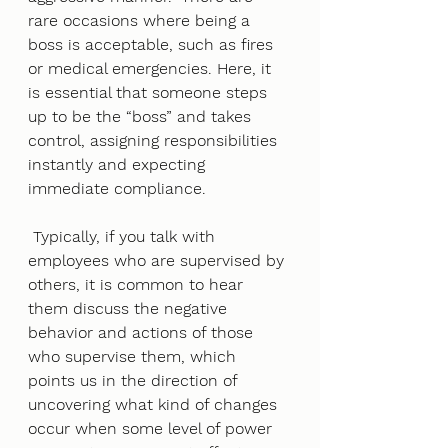
rare occasions where being a 
boss is acceptable, such as fires 
or medical emergencies. Here, it 
is essential that someone steps 
up to be the “boss” and takes 
control, assigning responsibilities 
instantly and expecting 
immediate compliance.
 Typically, if you talk with 
employees who are supervised by 
others, it is common to hear 
them discuss the negative 
behavior and actions of those 
who supervise them, which 
points us in the direction of 
uncovering what kind of changes 
occur when some level of power 