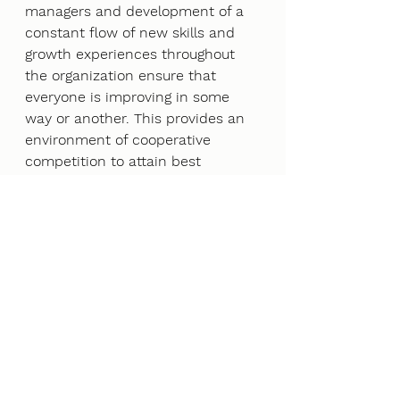
managers and development of a 
constant flow of new skills and 
growth experiences throughout 
the organization ensure that 
everyone is improving in some 
way or another. This provides an 
environment of cooperative 
competition to attain best 
practices, thus eliminating the 
boss mentality. 
3. Strategic plan 
It is fundamental to have 
measurable outcomes for 
employee happiness, customer 
happiness and business 
achievements built into the role 
of every position within the 
organization, where measurement 