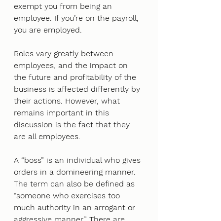
exempt you from being an 
employee. If you’re on the payroll, 
you are employed. 
Roles vary greatly between 
employees, and the impact on 
the future and profitability of the 
business is affected differently by 
their actions. However, what 
remains important in this 
discussion is the fact that they 
are all employees. 
A “boss” is an individual who gives 
orders in a domineering manner. 
The term can also be defined as 
“someone who exercises too 
much authority in an arrogant or 
aggressive manner.” There are 