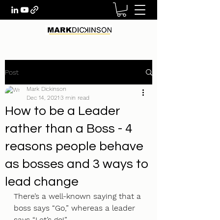
Post
Mark Dickinson
Dec 14, 2021
3 min read
How to be a Leader
rather than a Boss - 4
reasons people behave
as bosses and 3 ways to
lead change
There’s a well-known saying that a 
boss says “Go,” whereas a leader 
says “Let’s go!” 