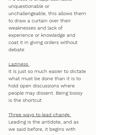
unquestionable or 
unchallengeable, this allows them 
to draw a curtain over their 
weaknesses and lack of 
experience or knowledge and 
coat it in giving orders without 
debate
Laziness 
It is just so much easier to dictate 
what must be done than it is to 
hold open discussions where 
people may dissent. Being bossy 
is the shortcut
Three ways to lead change 
Leading is the antidote, and as 
we said before, it begins with 