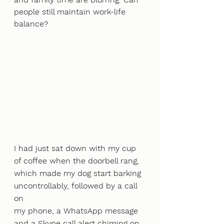
people still maintain work-life 
balance?
I had just sat down with my cup 
of coffee when the doorbell rang, 
which made my dog start barking 
uncontrollably, followed by a call 
on
my phone, a WhatsApp message 
and a Skype call alert chiming on 