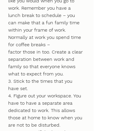
like you would when you go to 
work. Remember you have a 
lunch break to schedule – you 
can make that a fun family time 
within your frame of work. 
Normally at work you spend time 
for coffee breaks –
factor those in too. Create a clear 
separation between work and 
family so that everyone knows 
what to expect from you.
3. Stick to the times that you 
have set.
4. Figure out your workspace. You 
have to have a separate area 
dedicated to work. This allows 
those at home to know when you 
are not to be disturbed.