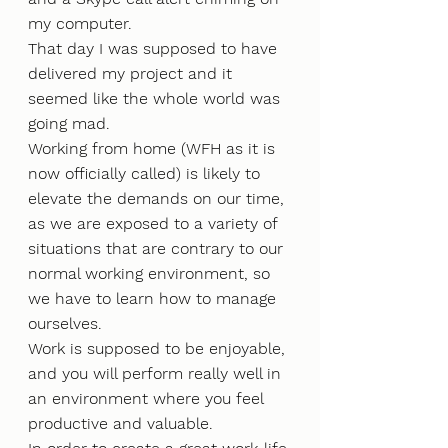
my computer.
That day I was supposed to have 
delivered my project and it 
seemed like the whole world was 
going mad.
Working from home (WFH as it is 
now officially called) is likely to 
elevate the demands on our time, 
as we are exposed to a variety of 
situations that are contrary to our 
normal working environment, so 
we have to learn how to manage 
ourselves.
Work is supposed to be enjoyable, 
and you will perform really well in 
an environment where you feel 
productive and valuable.