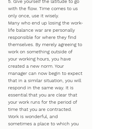
5. Give yourself the latitude to go 
with the flow. Time comes to us 
only once, use it wisely.
Many who end up losing the work-
life balance war are personally 
responsible for where they find 
themselves. By merely agreeing to 
work on something outside of 
your working hours, you have 
created a new norm. Your 
manager can now begin to expect 
that in a similar situation, you will 
respond in the same way. It is 
essential that you are clear that 
your work runs for the period of 
time that you are contracted.
Work is wonderful, and 
sometimes a place to which you 