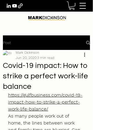
Post
Mark Dickinson
Jun 20, 2020
3 min read
Covid-19 impact: How to
strike a perfect work-life
balance
https://gulfbusiness.com/covid-19-
impact-how-to-strike-a-perfect-
work-life-balance/
As many people work out of 
home, the lines between work 
and family time are blurring. Can 