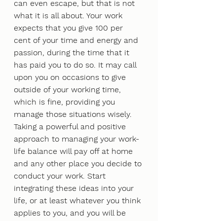
can even escape, but that is not 
what it is all about. Your work 
expects that you give 100 per 
cent of your time and energy and 
passion, during the time that it 
has paid you to do so. It may call 
upon you on occasions to give 
outside of your working time, 
which is fine, providing you 
manage those situations wisely.
Taking a powerful and positive 
approach to managing your work-
life balance will pay off at home 
and any other place you decide to 
conduct your work. Start 
integrating these ideas into your 
life, or at least whatever you think 
applies to you, and you will be 