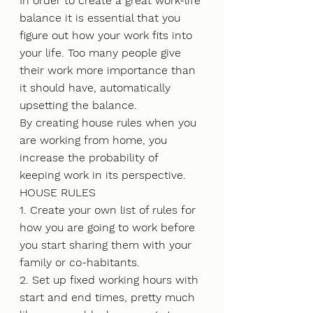
In order to create a great work-life 
balance it is essential that you 
figure out how your work fits into 
your life. Too many people give 
their work more importance than 
it should have, automatically 
upsetting the balance.
By creating house rules when you 
are working from home, you 
increase the probability of 
keeping work in its perspective.
HOUSE RULES
1. Create your own list of rules for 
how you are going to work before 
you start sharing them with your 
family or co-habitants.
2. Set up fixed working hours with 
start and end times, pretty much 