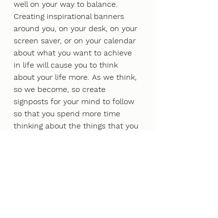
well on your way to balance.
Creating inspirational banners 
around you, on your desk, on your 
screen saver, or on your calendar 
about what you want to achieve 
in life will cause you to think 
about your life more. As we think, 
so we become, so create 
signposts for your mind to follow 
so that you spend more time 
thinking about the things that you 
want rather than just thinking 
about what others want.
If you are experiencing stress 
through angry outbursts, 
irritability, binge eating/drinking, 
aggressive behaviour, or you are 
imagining or making up negative 