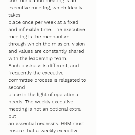
communication meeting is an 
executive meeting, which ideally 
takes
place once per week at a fixed 
and inflexible time. The executive 
meeting is the mechanism
through which the mission, vision 
and values are constantly shared 
with the leadership team.
Each business is different, and 
frequently the executive 
committee process is relegated to 
second
place in the light of operational 
needs. The weekly executive 
meeting is not an optional extra 
but
an essential necessity. HRM must 
ensure that a weekly executive 