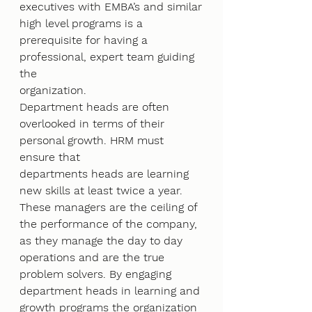
executives with EMBA’s and similar
high level programs is a 
prerequisite for having a 
professional, expert team guiding 
the
organization.
Department heads are often 
overlooked in terms of their 
personal growth. HRM must 
ensure that
departments heads are learning 
new skills at least twice a year. 
These managers are the ceiling of
the performance of the company, 
as they manage the day to day 
operations and are the true
problem solvers. By engaging 
department heads in learning and 
growth programs the organization