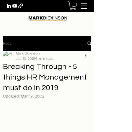
Post
Mark Dickinson
Jan 10, 2019
6 min read
Breaking Through - 5
things HR Management
must do in 2019
Updated:
Mar 19, 2022