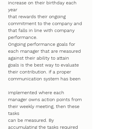
increase on their birthday each 
year
that rewards their ongoing 
commitment to the company and 
that falls in line with company
performance.
Ongoing performance goals for 
each manager that are measured 
against their ability to attain
goals is the best way to evaluate 
their contribution. If a proper 
communication system has been
implemented where each 
manager owns action points from 
their weekly meeting, then these 
tasks
can be measured. By 
accumulating the tasks required 