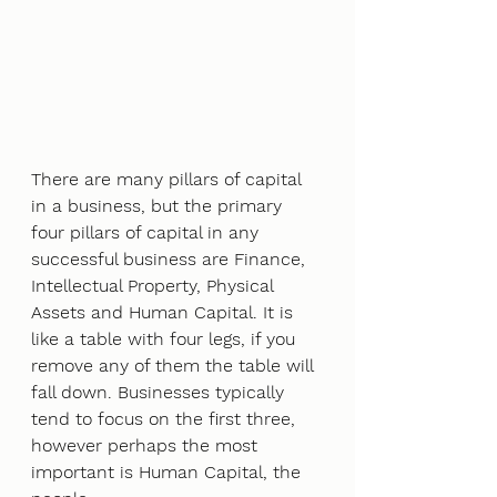
There are many pillars of capital 
in a business, but the primary 
four pillars of capital in any
successful business are Finance, 
Intellectual Property, Physical 
Assets and Human Capital. It is
like a table with four legs, if you 
remove any of them the table will 
fall down. Businesses typically
tend to focus on the first three, 
however perhaps the most 
important is Human Capital, the 