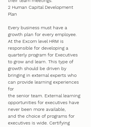
their team meetings.
2 Human Capital Development 
Plan
Every business must have a 
growth plan for every employee. 
At the Excom level HRM is
responsible for developing a 
quarterly program for Executives 
to grow and learn. This type of
growth should be driven by 
bringing in external experts who 
can provide learning experiences 
for
the senior team. External learning 
opportunities for executives have 
never been more available,
and the choice of programs for 
executives is wide. Certifying 