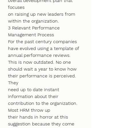
overall development plan that 
focuses
on raising up new leaders from 
within the organization.
3 Relevant Performance 
Management Process
For the past century companies 
have evolved using a template of 
annual performance reviews.
This is now outdated. No one 
should wait a year to know how 
their performance is perceived. 
They
need up to date instant 
information about their 
contribution to the organization. 
Most HRM throw up
their hands in horror at this 
suggestion because they come 