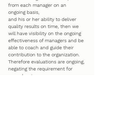
from each manager on an 
ongoing basis,
and his or her ability to deliver 
quality results on time, then we 
will have visibility on the ongoing
effectiveness of managers and be 
able to coach and guide their 
contribution to the organization.
Therefore evaluations are ongoing, 
negating the requirement for 
annual reviews.
4 Outstanding Rewards Program
There are employees who provide 
outstanding results. When they 
do, they should know it and be
rewarded for it. This takes effort 
to provide a great rewards 
program for employees. Employee 