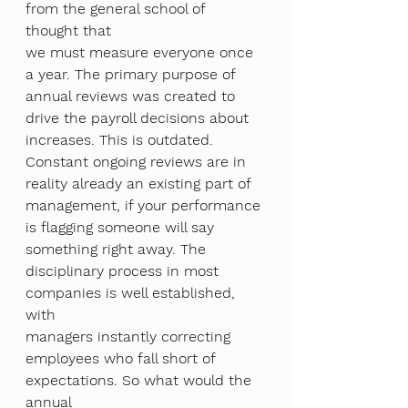
from the general school of 
thought that
we must measure everyone once 
a year. The primary purpose of 
annual reviews was created to
drive the payroll decisions about 
increases. This is outdated. 
Constant ongoing reviews are in
reality already an existing part of 
management, if your performance 
is flagging someone will say
something right away. The 
disciplinary process in most 
companies is well established, 
with
managers instantly correcting 
employees who fall short of 
expectations. So what would the 
annual