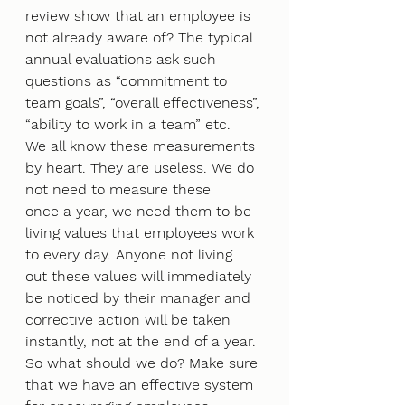
review show that an employee is 
not already aware of? The typical 
annual evaluations ask such
questions as “commitment to 
team goals”, “overall effectiveness”, 
“ability to work in a team” etc.
We all know these measurements 
by heart. They are useless. We do 
not need to measure these
once a year, we need them to be 
living values that employees work 
to every day. Anyone not living
out these values will immediately 
be noticed by their manager and 
corrective action will be taken
instantly, not at the end of a year.
So what should we do? Make sure 
that we have an effective system 