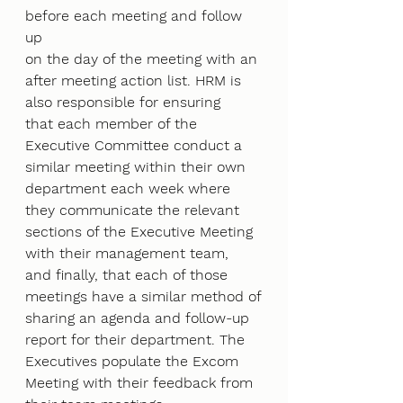
before each meeting and follow 
up
on the day of the meeting with an 
after meeting action list. HRM is 
also responsible for ensuring
that each member of the 
Executive Committee conduct a 
similar meeting within their own
department each week where 
they communicate the relevant 
sections of the Executive Meeting
with their management team, 
and finally, that each of those 
meetings have a similar method of
sharing an agenda and follow-up 
report for their department. The 
Executives populate the Excom
Meeting with their feedback from 