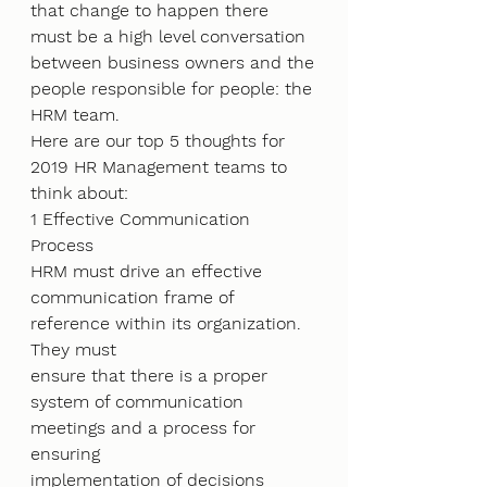
that change to happen there 
must be a high level conversation 
between business owners and the
people responsible for people: the 
HRM team.
Here are our top 5 thoughts for 
2019 HR Management teams to 
think about:
1 Effective Communication 
Process
HRM must drive an effective 
communication frame of 
reference within its organization. 
They must
ensure that there is a proper 
system of communication 
meetings and a process for 
ensuring
implementation of decisions 