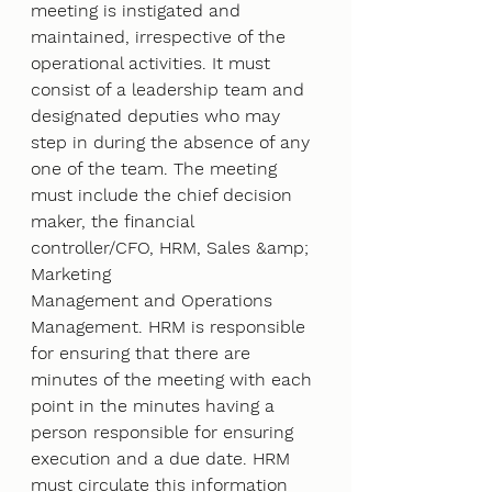
meeting is instigated and
maintained, irrespective of the 
operational activities. It must 
consist of a leadership team and
designated deputies who may 
step in during the absence of any 
one of the team. The meeting
must include the chief decision 
maker, the financial 
controller/CFO, HRM, Sales &amp; 
Marketing
Management and Operations 
Management. HRM is responsible 
for ensuring that there are
minutes of the meeting with each 
point in the minutes having a 
person responsible for ensuring
execution and a due date. HRM 
must circulate this information 