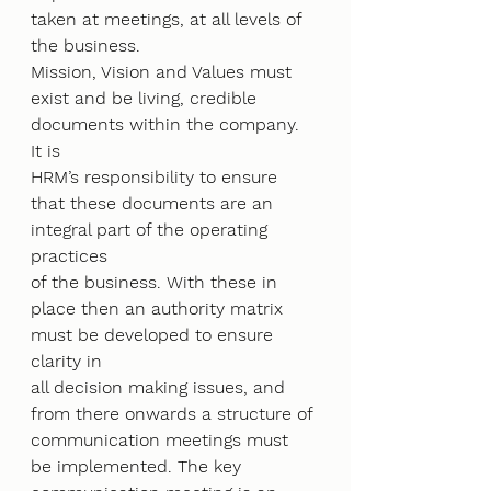
taken at meetings, at all levels of 
the business.
Mission, Vision and Values must 
exist and be living, credible 
documents within the company. 
It is
HRM’s responsibility to ensure 
that these documents are an 
integral part of the operating 
practices
of the business. With these in 
place then an authority matrix 
must be developed to ensure 
clarity in
all decision making issues, and 
from there onwards a structure of 
communication meetings must
be implemented. The key 