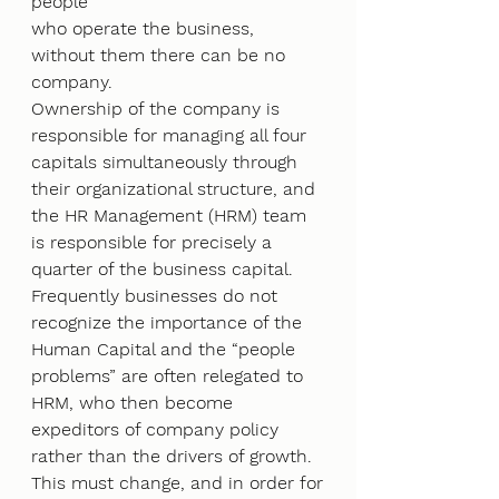
people
who operate the business, 
without them there can be no 
company.
Ownership of the company is 
responsible for managing all four 
capitals simultaneously through
their organizational structure, and 
the HR Management (HRM) team 
is responsible for precisely a
quarter of the business capital. 
Frequently businesses do not 
recognize the importance of the
Human Capital and the “people 
problems” are often relegated to 
HRM, who then become
expeditors of company policy 
rather than the drivers of growth. 
This must change, and in order for