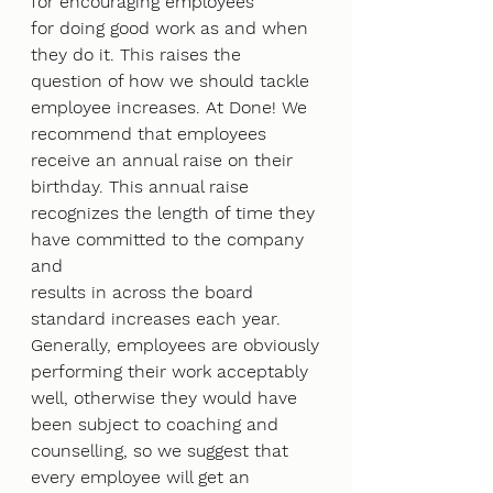
for encouraging employees
for doing good work as and when 
they do it. This raises the 
question of how we should tackle
employee increases. At Done! We 
recommend that employees 
receive an annual raise on their
birthday. This annual raise 
recognizes the length of time they 
have committed to the company 
and
results in across the board 
standard increases each year. 
Generally, employees are obviously
performing their work acceptably 
well, otherwise they would have 
been subject to coaching and
counselling, so we suggest that 
every employee will get an 