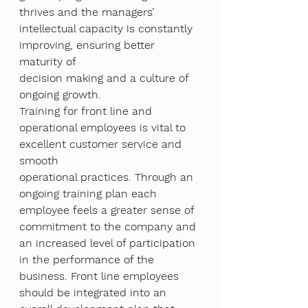
thrives and the managers’ 
intellectual capacity is constantly 
improving, ensuring better 
maturity of
decision making and a culture of 
ongoing growth.
Training for front line and 
operational employees is vital to 
excellent customer service and 
smooth
operational practices. Through an 
ongoing training plan each 
employee feels a greater sense of
commitment to the company and 
an increased level of participation 
in the performance of the
business. Front line employees 
should be integrated into an 