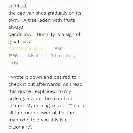
spiritual,
the ego vanishes gradually on its 
own.   A tree laden with fruits 
always
bends low.   Humility is a sign of 
greatness.
Sri Ramakrishna      
 1836 – 
1886       Mystic of 19th century 
India
I wrote it down and desired to 
check it out afterwards. As I read 
this quote I explained to my 
colleague what the man had 
shared. My colleague said, "This is 
all the more powerful, for the 
man who told you this is a 
billionaire".