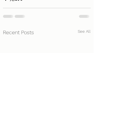
See All
Recent Posts