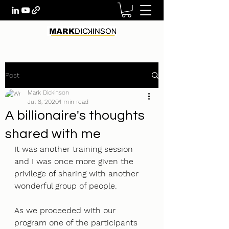
Post
Mark Dickinson
Jul 8, 2020
1 min read
A billionaire's thoughts
shared with me
It was another training session 
and I was once more given the 
privilege of sharing with another 
wonderful group of people. 
As we proceeded with our 
program one of the participants 