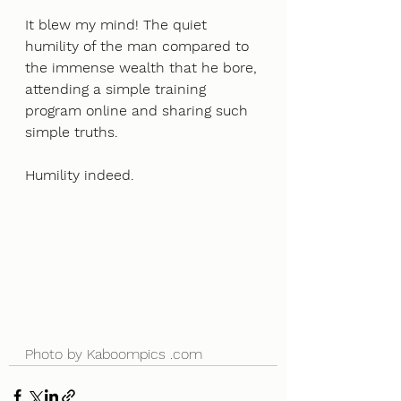
It blew my mind! The quiet 
humility of the man compared to 
the immense wealth that he bore, 
attending a simple training 
program online and sharing such 
simple truths.
Humility indeed. 
Photo by Kaboompics .com