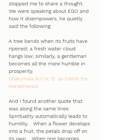
stopped me to share a thought. 
We were speaking about EGO and 
how it disempowers, he quietly 
said the following:
A tree bends when its fruits have 
ripened; a fresh water cloud 
hangs low; similarly, a gentleman 
becomes all the more humble in 
prosperity.
Shakuntala Act IV, 12  as told in the 
Mahabharata
And I found another quote that 
was along the same lines:
Spirituality automatically leads to 
humility.   When a flower develops
into a fruit, the petals drop off on 
its own.   When one becomes 